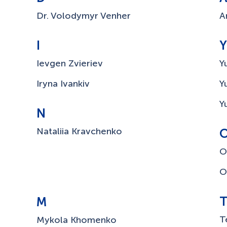
Dr. Volodymyr Venher
A
I
Y
Ievgen Zvieriev
Y
Iryna Ivankiv
Y
Y
N
Nataliia Kravchenko
O
O
M
T
Mykola Khomenko