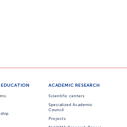
 EDUCATION
ACADEMIC RESEARCH
ams
Scientific centers
Specialized Academic
Council
nship
Projects