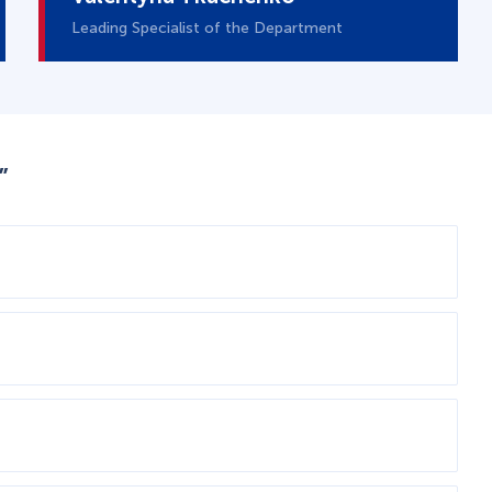
Leading Specialist of the Department
”