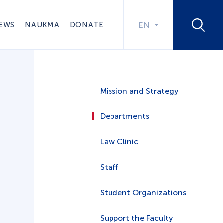
EWS
NAUKMA
DONATE
EN
Mission and Strategy
Departments
Law Clinic
Staff
Student Organizations
Support the Faculty