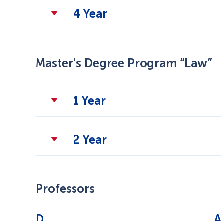
4 Year
Master's Degree Program “Law”
1 Year
2 Year
Professors
D