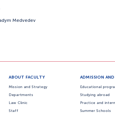
V
adym Medvedev
ABOUT FACULTY
ADMISSION AND
Mission and Strategy
Educational progr
Departments
Studying abroad
Law Clinic
Practice and inter
Staff
Summer Schools