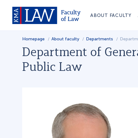
ABOUT FACULTY
Homepage
About faculty
Departments
Departme
Department of Gener
Public Law