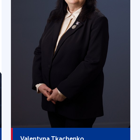
Valentyna Tkachenko