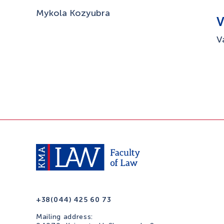
Mykola Kozyubra
V
+38(044) 425 60 73
Mailing address: