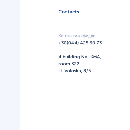
Contacts
Контакти кафедри:
+38(044) 425 60 73
4 building NaUKMA,
room 322
st. Voloska, 8/5