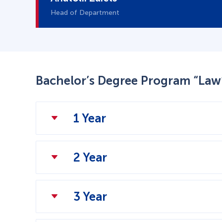
Head of Department
Bachelor’s Degree Program “Law
1 Year
2 Year
3 Year