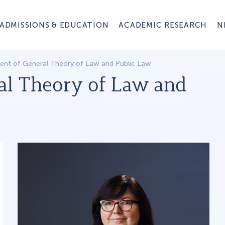
ADMISSIONS & EDUCATION
ACADEMIC RESEARCH
N
nt of General Theory of Law and Public Law
al Theory of Law and