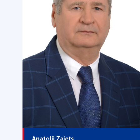
Anatolii Zaiets