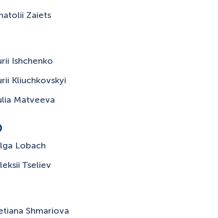
natolii Zaiets
urii Ishchenko
urii Kliuchkovskyi
ulia Matveeva
O
lga Lobach
leksii Tseliev
T
etiana Shmariova