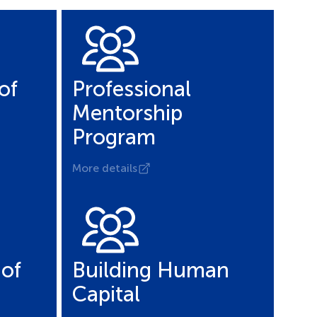
of
Professional
Mentorship
Program
More details
of
Building Human
Capital