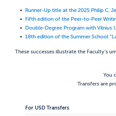
Runner-Up title at the 2025 Philip C.
Fifth edition of the Peer-to-Peer Wri
Double-Degree Program with Vilnius U
18th edition of the Summer School “
These successes illustrate the Faculty’s 
You c
Transfers are p
For USD Transfers