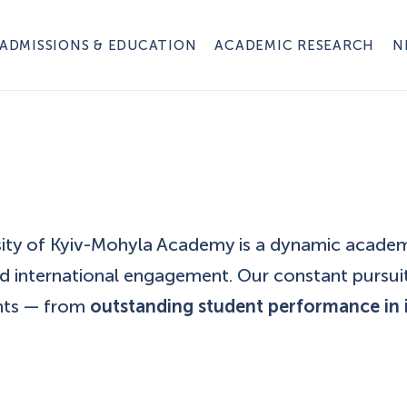
ADMISSIONS & EDUCATION
ACADEMIC RESEARCH
N
rsity of Kyiv-Mohyla Academy is a dynamic acade
nd international engagement. Our constant pursui
nts — from
outstanding student performance in 