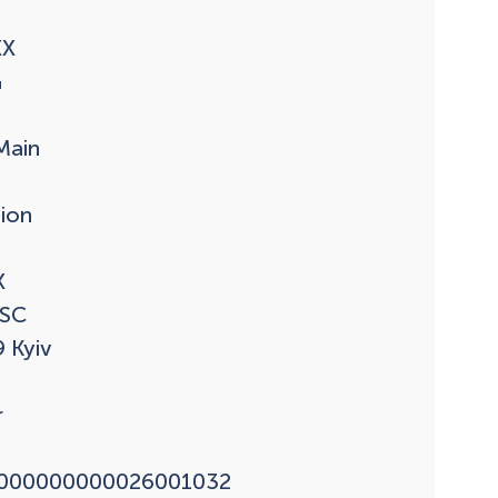
X



ain

ion



SC

 Kyiv



000000000026001032
