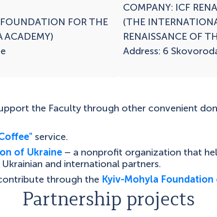
COMPANY: ICF RENA
 FOUNDATION FOR THE 
(THE INTERNATION
 ACADEMY)

RENAISSANCE OF TH
e

Address: 6 Skovoroda 
support the Faculty through other convenient do
Coffee"
service.
on of Ukraine
– a nonprofit organization that h
Ukrainian and international partners.
 contribute through the
Kyiv-Mohyla Foundation 
Partnership projects