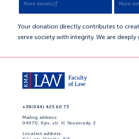
More details
More det
Your donation directly contributes to crea
serve society with integrity. We are deeply
+38(044) 425 60 73
Mailing address:
04070, Kyiv, str. H. Skovorody, 2
Location address: