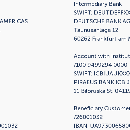
Intermediary Bank

SWIFT: DEUTDEFFXX
AMERICAS

DEUTSCHE BANK AG


Taunusanlage 12

60262 Frankfurt am M
Account with Institut
/100 9499294 0000

SWIFT: ICBIUAUKXXX
PIRAEUS BANK ICB J
11 Biloruska St. 04119
Beneficiary Customer
/26001032

01032

IBAN: UA973006580