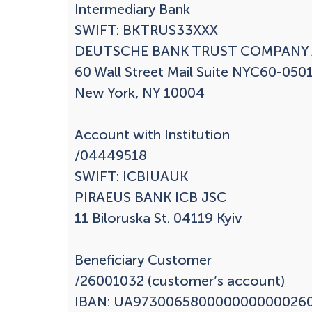
Intermediary Bank

SWIFT: BKTRUS33XXX

DEUTSCHE BANK TRUST COMPANY 
60 Wall Street Mail Suite NYC60-0501
New York, NY 10004

Account with Institution

/04449518

SWIFT: ICBIUAUK

PIRAEUS BANK ICB JSC

11 Biloruska St. 04119 Kyiv

Beneficiary Customer

/26001032 (customer’s account)

IBAN: UA9730065800000000000260