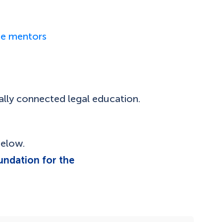
ase mentors
ally connected legal education.
below.
undation for the