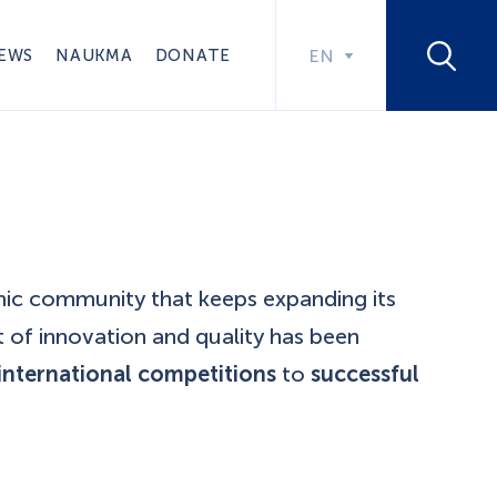
EWS
NAUKMA
DONATE
EN
mic community that keeps expanding its
t of innovation and quality has been
international competitions
to
successful