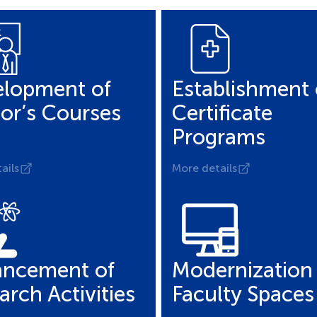
lopment of
Establishment 
or’s Courses
Certificate
Programs
ails
More details
ncement of
Modernization 
arch Activities
Faculty Spaces