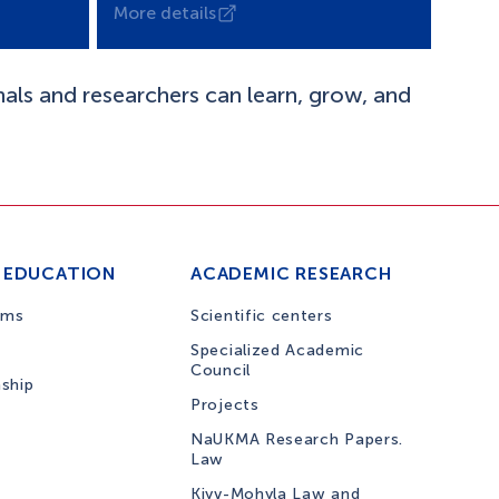
More details
nals and researchers can learn, grow, and
 EDUCATION
ACADEMIC RESEARCH
ams
Scientific centers
Specialized Academic
Council
nship
Projects
NaUKMA Research Papers.
Law
Kiyv-Mohyla Law and