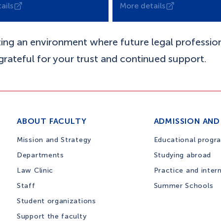
ails
More details
ting an environment where future legal professio
 grateful for your trust and continued support.
ABOUT FACULTY
ADMISSION AND
Mission and Strategy
Educational progr
Departments
Studying abroad
Law Clinic
Practice and inter
Staff
Summer Schools
Student organizations
Support the faculty