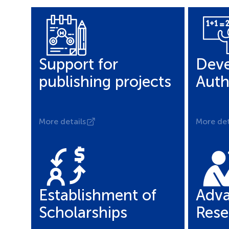
Support for
Deve
publishing projects
Auth
More details
More det
Establishment of
Adva
Scholarships
Rese