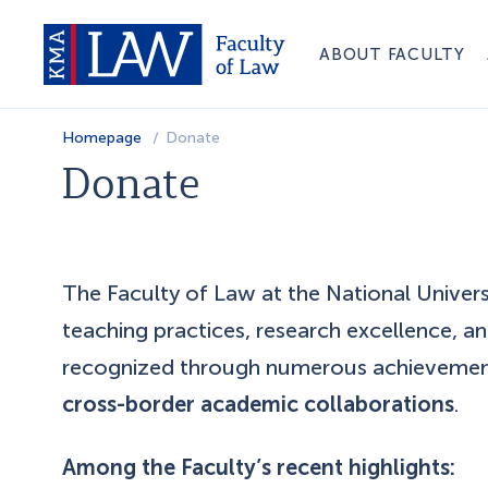
ABOUT FACULTY
Homepage
Donate
Donate
The Faculty of Law at the National Unive
teaching practices, research excellence, a
recognized through numerous achieveme
cross-border academic collaborations
.
Among the Faculty’s recent highlights: