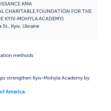
ISSANCE KMA

AL CHARITABLE FOUNDATION FOR THE 
E KYIV-MOHYLA ACADEMY)

St., Kyiv, Ukraine

nation methods
elps strengthen Kyiv-Mohyla Academy by
of America
.