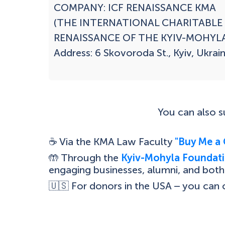
COMPANY: ICF RENAISSANCE KMA

(THE INTERNATIONAL CHARITABLE
RENAISSANCE OF THE KYIV-MOHYLA
Address: 6 Skovoroda St., Kyiv, Ukrain
You can also 
☕ Via the KMA Law Faculty
"Buy Me a 
🤲 Through the
Kyiv-Mohyla Foundati
engaging businesses, alumni, and both 
🇺🇸 For donors in the USA – you can