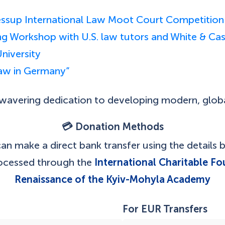
 Jessup International Law Moot Court Competition
ting Workshop with U.S. law tutors and White & C
niversity
Law in Germany”
unwavering dedication to developing modern, glob
💳 Donation Methods
an make a direct bank transfer using the details 
rocessed through the
International Charitable Fo
Renaissance of the Kyiv-Mohyla Academy
For EUR Transfers