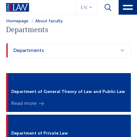
EN
Homepage
About faculty
Departments
Departments
Department of General Theory of Law and Public Law
Read more
Department of Private Law