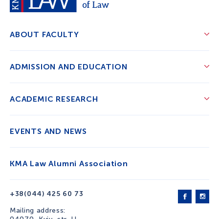
ABOUT FACULTY
ADMISSION AND EDUCATION
ACADEMIC RESEARCH
EVENTS AND NEWS
KMA Law Alumni Association
+38(044) 425 60 73
Mailing address: