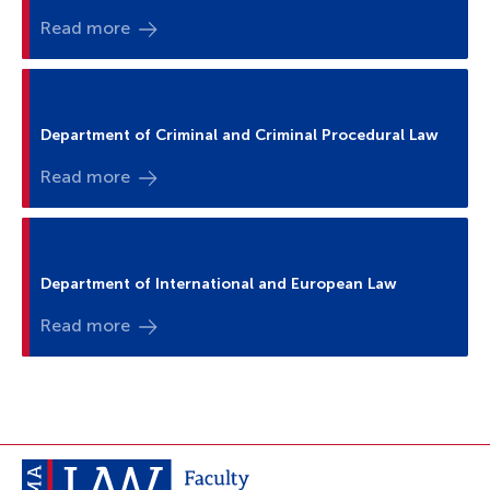
Read more
Department of Criminal and Criminal Procedural Law
Read more
Department of International and European Law
Read more