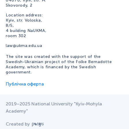
04070, Kyiv, str. H.
Skovorody, 2
Location address:
Kyiv, str. Voloska,
8/5,
4 building NaUKMA,
room 302
law@ukma.edu.ua
The site was created with the support of the
Swedish-Ukrainian project of the Folke Bernadotte
Academy, which is financed by the Swedish
government.
Публічна оферта
2019–2025 National University "Kyiv-Mohyla
Academy"
Created by