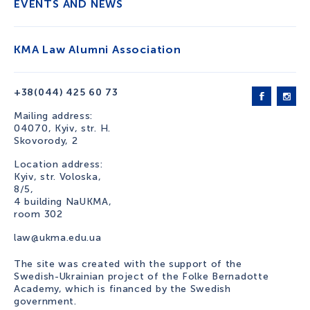
EVENTS AND NEWS
KMA Law Alumni Association
+38(044) 425 60 73
Mailing address:
04070, Kyiv, str. H.
Skovorody, 2
Location address:
Kyiv, str. Voloska,
8/5,
4 building NaUKMA,
room 302
law@ukma.edu.ua
The site was created with the support of the
Swedish-Ukrainian project of the Folke Bernadotte
Academy, which is financed by the Swedish
government.