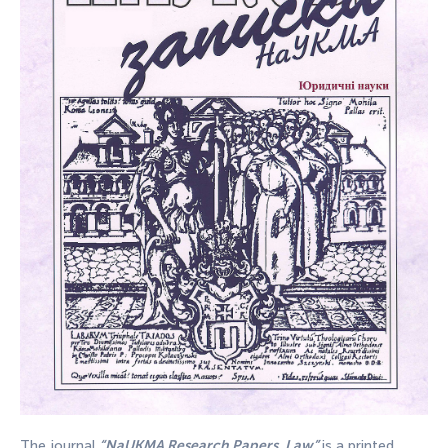
The journal
“NaUKMA Research Papers. Law”
is a printed