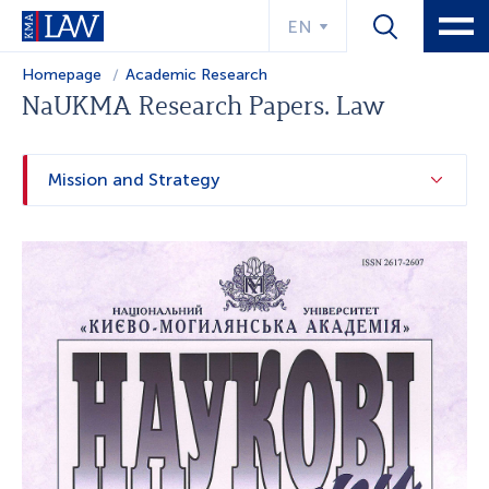
EN
Homepage
Academic Research
NaUKMA Research Papers. Law
Mission and Strategy