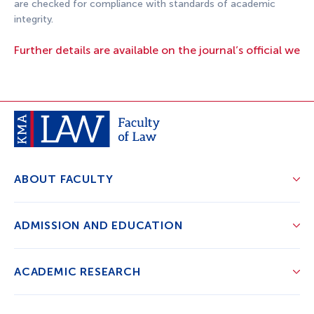
are checked for compliance with standards of academic
integrity.
Further details are available on the journal’s official webs
ABOUT FACULTY
ADMISSION AND EDUCATION
ACADEMIC RESEARCH