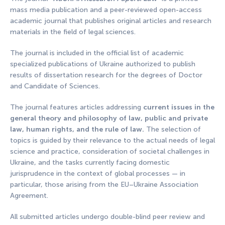
mass media publication and a peer-reviewed open-access
academic journal that publishes original articles and research
materials in the field of legal sciences.
The journal is included in the official list of academic
specialized publications of Ukraine authorized to publish
results of dissertation research for the degrees of Doctor
and Candidate of Sciences.
The journal features articles addressing
current issues in the
general theory and philosophy of law, public and private
law, human rights, and the rule of law.
The selection of
topics is guided by their relevance to the actual needs of legal
science and practice, consideration of societal challenges in
Ukraine, and the tasks currently facing domestic
jurisprudence in the context of global processes — in
particular, those arising from the EU–Ukraine Association
Agreement.
All submitted articles undergo double-blind peer review and