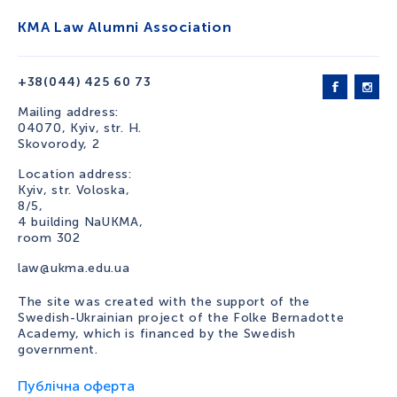
KMA Law Alumni Association
+38(044) 425 60 73
Mailing address:
04070, Kyiv, str. H.
Skovorody, 2
Location address:
Kyiv, str. Voloska,
8/5,
4 building NaUKMA,
room 302
law@ukma.edu.ua
The site was created with the support of the
Swedish-Ukrainian project of the Folke Bernadotte
Academy, which is financed by the Swedish
government.
Публічна оферта