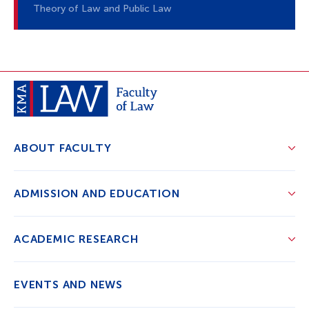
Theory of Law and Public Law
ABOUT FACULTY
ADMISSION AND EDUCATION
ACADEMIC RESEARCH
EVENTS AND NEWS