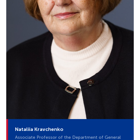
Nataliia Kravchenko
Associate Professor of the Department of General