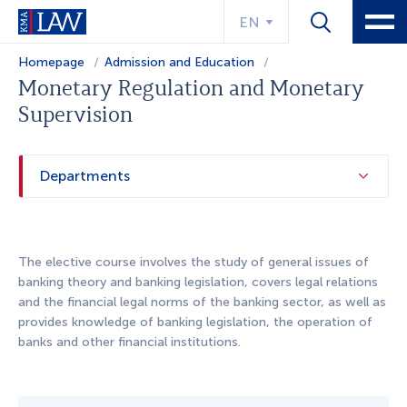
EN
Homepage
Admission and Education
Educational program
Monetary Regulation and Monetary
Supervision
Departments
The elective course involves the study of general issues of
banking theory and banking legislation, covers legal relations
and the financial legal norms of the banking sector, as well as
provides knowledge of banking legislation, the operation of
banks and other financial institutions.