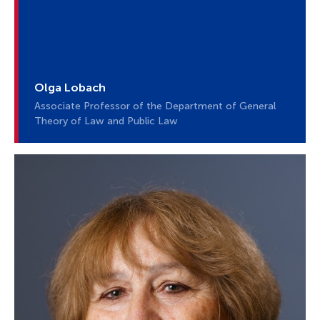
Olga Lobach
Associate Professor of the Department of General
Theory of Law and Public Law