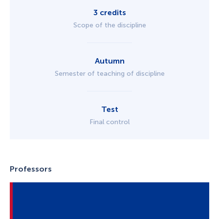
3 credits
Scope of the discipline
Autumn
Semester of teaching of discipline
Test
Final control
Professors