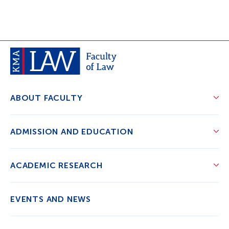
ABOUT FACULTY
ADMISSION AND EDUCATION
ACADEMIC RESEARCH
EVENTS AND NEWS