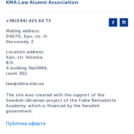
KMA Law Alumni Association
+38(044) 425 60 73
Mailing address:
04070, Kyiv, str. H.
Skovorody, 2
Location address:
Kyiv, str. Voloska,
8/5,
4 building NaUKMA,
room 302
law@ukma.edu.ua
The site was created with the support of the
Swedish-Ukrainian project of the Folke Bernadotte
Academy, which is financed by the Swedish
government.
Публічна оферта