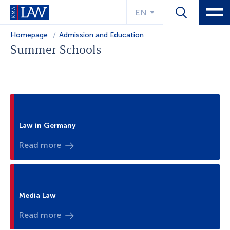
EN
Homepage
Admission and Education
Summer Schools
Law in Germany
Read more
Media Law
Read more