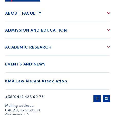
ABOUT FACULTY
ADMISSION AND EDUCATION
ACADEMIC RESEARCH
EVENTS AND NEWS
KMA Law Alumni Association
+38(044) 425 60 73
Mailing address:
04070, Kyiv, str. H.
Skovorody, 2