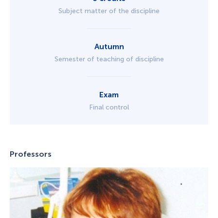
Subject matter of the discipline
Autumn
Semester of teaching of discipline
Exam
Final control
Professors