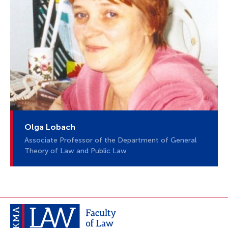
Olga Lobach
Associate Professor of the Department of General
Theory of Law and Public Law