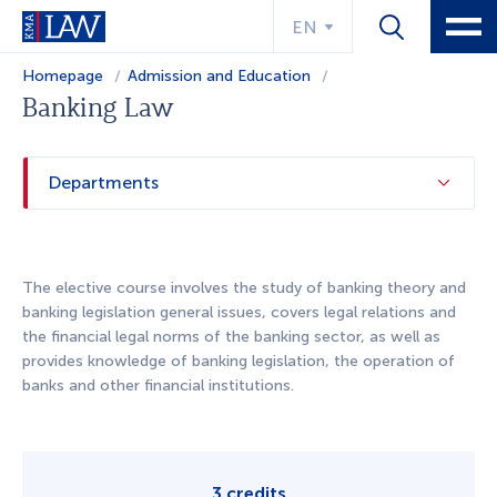
EN
Homepage
Admission and Education
Educational program
Banking Law
Departments
The elective course involves the study of banking theory and
banking legislation general issues, covers legal relations and
the financial legal norms of the banking sector, as well as
provides knowledge of banking legislation, the operation of
banks and other financial institutions.
3 credits