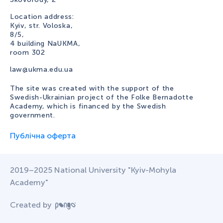
Location address:
Kyiv, str. Voloska,
8/5,
4 building NaUKMA,
room 302
law@ukma.edu.ua
The site was created with the support of the
Swedish-Ukrainian project of the Folke Bernadotte
Academy, which is financed by the Swedish
government.
Публічна оферта
2019–2025 National University "Kyiv-Mohyla
Academy"
Created by