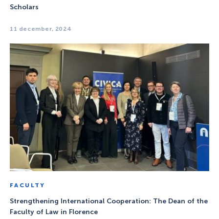
Scholars
11 december, 2024
FACULTY
Strengthening International Cooperation: The Dean of the
Faculty of Law in Florence