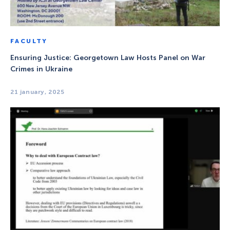
FACULTY
Ensuring Justice: Georgetown Law Hosts Panel on War
Crimes in Ukraine
21 january, 2025