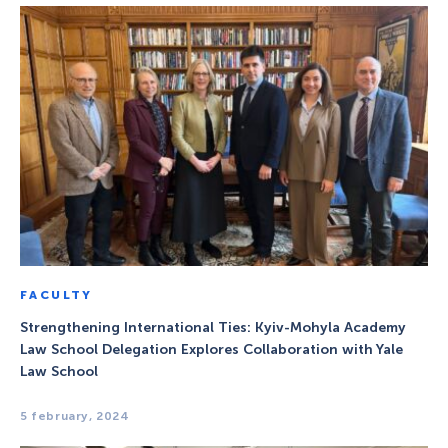
FACULTY
Strengthening International Ties: Kyiv-Mohyla Academy
Law School Delegation Explores Collaboration with Yale
Law School
5 february, 2024