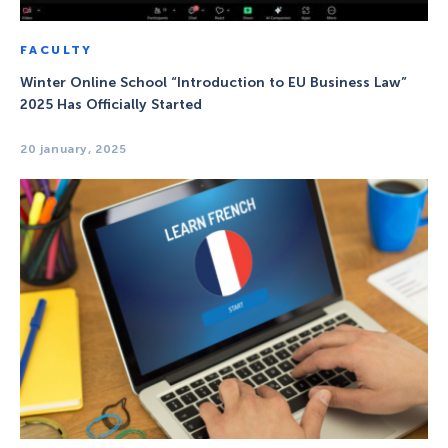
FACULTY
Winter Online School “Introduction to EU Business Law”
2025 Has Officially Started
20 january, 2025