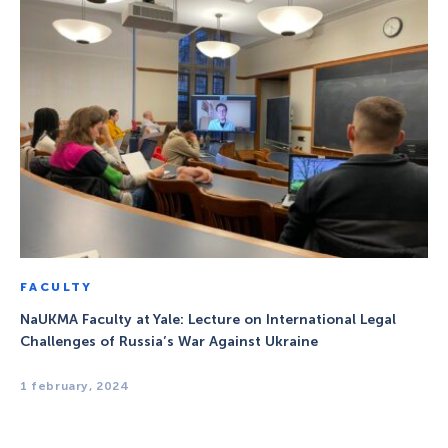
FACULTY
NaUKMA Faculty at Yale: Lecture on International Legal
Challenges of Russia’s War Against Ukraine
1 february, 2024