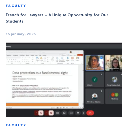
FACULTY
French for Lawyers – A Unique Opportunity for Our
Students
15 january, 2025
FACULTY