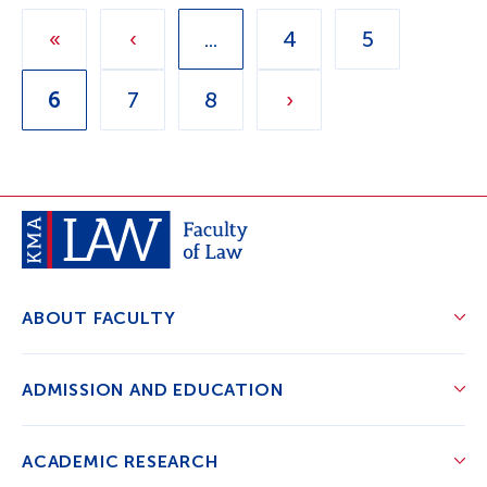
«
‹
...
4
5
6
7
8
›
ABOUT FACULTY
ADMISSION AND EDUCATION
ACADEMIC RESEARCH