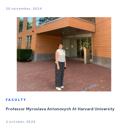
20 november, 2024
FACULTY
Professor Myroslava Antonovych At Harvard University
2 october, 2024