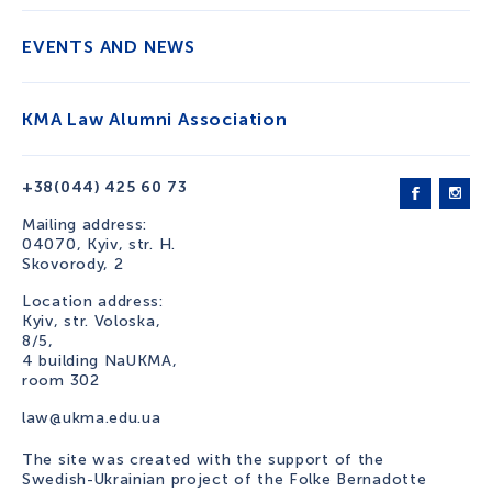
EVENTS AND NEWS
KMA Law Alumni Association
+38(044) 425 60 73
Mailing address:
04070, Kyiv, str. H.
Skovorody, 2
Location address:
Kyiv, str. Voloska,
8/5,
4 building NaUKMA,
room 302
law@ukma.edu.ua
The site was created with the support of the
Swedish-Ukrainian project of the Folke Bernadotte