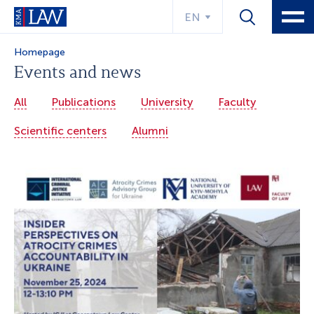
EN
Homepage
Events and news
All
Publications
University
Faculty
Scientific centers
Alumni