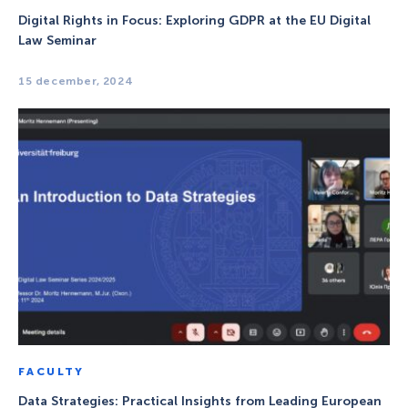
Digital Rights in Focus: Exploring GDPR at the EU Digital
Law Seminar
15 december, 2024
FACULTY
Data Strategies: Practical Insights from Leading European