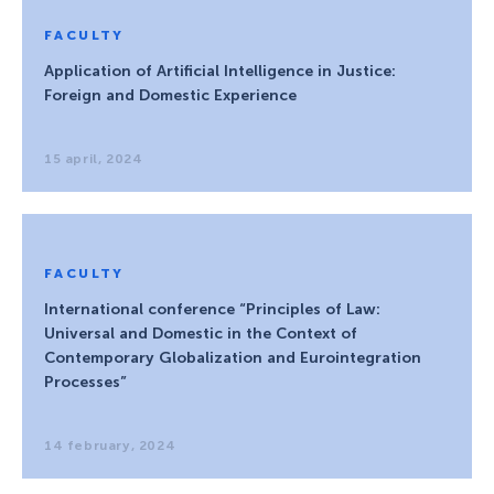
FACULTY
Application of Artificial Intelligence in Justice:
Foreign and Domestic Experience
15 april, 2024
FACULTY
International conference “Principles of Law:
Universal and Domestic in the Context of
Contemporary Globalization and Eurointegration
Processes”
14 february, 2024