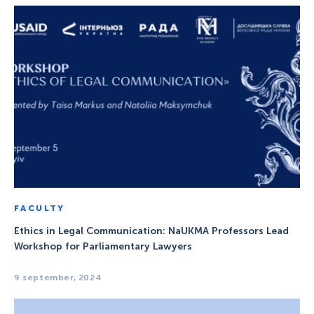
FACULTY
Ethics in Legal Communication: NaUKMA Professors Lead
Workshop for Parliamentary Lawyers
9 september, 2024