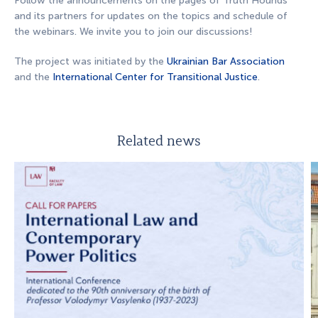
Follow the announcements on the pages of Truth Hounds
and its partners for updates on the topics and schedule of
the webinars. We invite you to join our discussions!
The project was initiated by the
Ukrainian Bar Association
and the
International Center for Transitional Justice
.
Related news