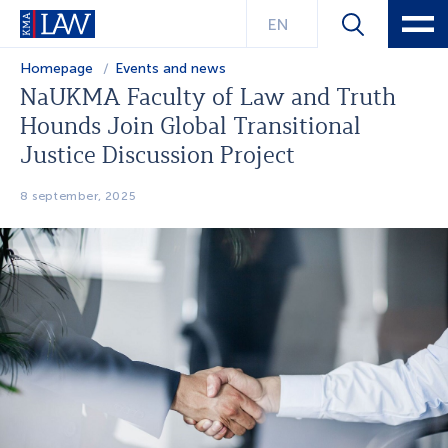
EN
Homepage
Events and news
NaUKMA Faculty of Law and Truth
Hounds Join Global Transitional
Justice Discussion Project
8 september, 2025