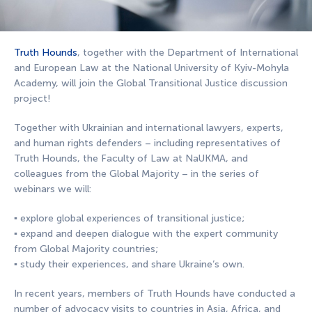
Truth Hounds
, together with the Department of International
and European Law at the National University of Kyiv-Mohyla
Academy, will join the Global Transitional Justice discussion
project!
Together with Ukrainian and international lawyers, experts,
and human rights defenders – including representatives of
Truth Hounds, the Faculty of Law at NaUKMA, and
colleagues from the Global Majority – in the series of
webinars we will:
▪️ explore global experiences of transitional justice;
▪️ expand and deepen dialogue with the expert community
from Global Majority countries;
▪️ study their experiences, and share Ukraine’s own.
In recent years, members of Truth Hounds have conducted a
number of advocacy visits to countries in Asia, Africa, and