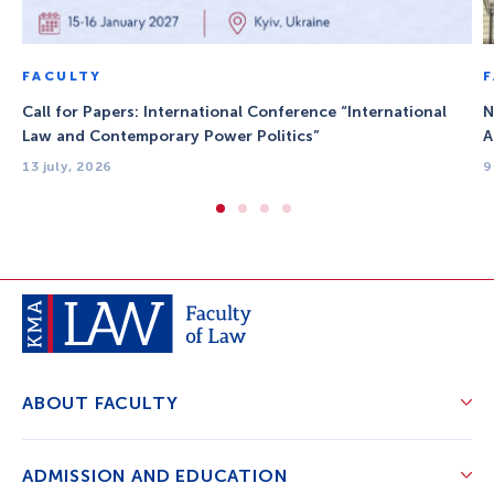
FACULTY
Call for Papers: International Conference “International
N
Law and Contemporary Power Politics”
A
13 july, 2026
9
ABOUT FACULTY
ADMISSION AND EDUCATION