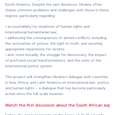
South America. Despite the vast distances, Ukraine often
shares common problems and challenges with those in these
regions, particularly regarding:
▪️ accountability for violations of human rights and
international humanitarian law;
▪️ addressing the consequences of armed conflicts, including
the restoration of justice, the right to truth, and securing
appropriate reparations for victims;
▪️ and, more broadly, the struggle for democracy, the impact
of profound social transformations, and the crisis of the
international justice system.
This project will strengthen Ukraine’s dialogue with countries
in Asia, Africa, and Latin America on international law, justice,
and human rights – a dialogue that has become particularly
active since the full-scale invasion.
Watch the first discussion about the South African exper