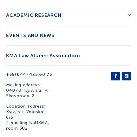
ACADEMIC RESEARCH
EVENTS AND NEWS
KMA Law Alumni Association
+38(044) 425 60 73
Mailing address:
04070, Kyiv, str. H.
Skovorody, 2
Location address:
Kyiv, str. Voloska,
8/5,
4 building NaUKMA,
room 302