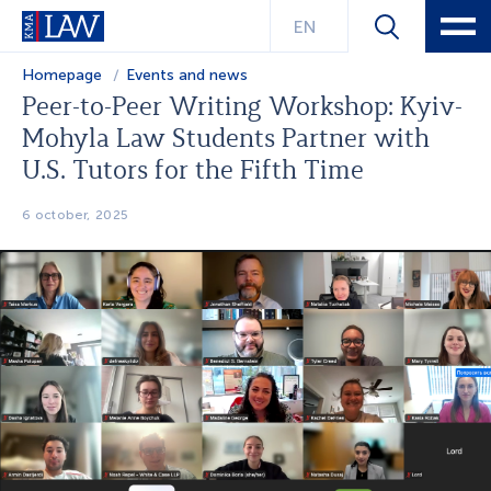
EN
Homepage
Events and news
Peer-to-Peer Writing Workshop: Kyiv-
Mohyla Law Students Partner with
U.S. Tutors for the Fifth Time
6 october, 2025