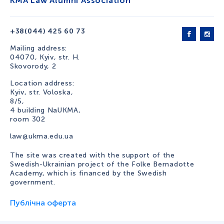
KMA Law Alumni Association
+38(044) 425 60 73
Mailing address:
04070, Kyiv, str. H.
Skovorody, 2
Location address:
Kyiv, str. Voloska,
8/5,
4 building NaUKMA,
room 302
law@ukma.edu.ua
The site was created with the support of the
Swedish-Ukrainian project of the Folke Bernadotte
Academy, which is financed by the Swedish
government.
Публічна оферта