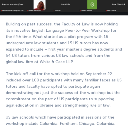
Building on past success, the Faculty of Law is now holding
its innovative English Language Peer-to-Peer Workshop for
the fifth time. What started as a pilot program with 15
undergraduate law students and 15 US tutors has now
expanded to include – first year master’s degree students and
54 US tutors from various US law schools and from the
global law firm of White & Case LLP.
The kick off call for the workshop held on September 22
included over 100 participants with many familiar faces as US
tutors and faculty have opted to participate again
demonstrating not just the success of the workshop but the
commitment on the part of US participants to supporting
legal education in Ukraine and strengthening rule of law.
US law schools which have participated in sessions of the
workshop include Columbia, Fordham, Chicago, Columbia,