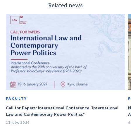
Related news
FACULTY
Call for Papers: International Conference “International
N
Law and Contemporary Power Politics”
A
13 july, 2026
9