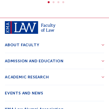
ABOUT FACULTY
ADMISSION AND EDUCATION
ACADEMIC RESEARCH
EVENTS AND NEWS