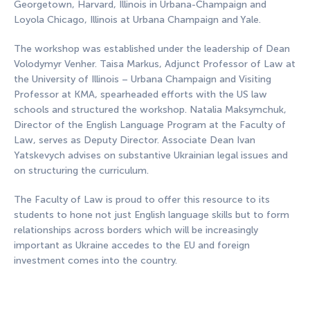
Georgetown, Harvard, Illinois in Urbana-Champaign and
Loyola Chicago, Illinois at Urbana Champaign and Yale.
The workshop was established under the leadership of Dean
Volodymyr Venher. Taisa Markus, Adjunct Professor of Law at
the University of Illinois – Urbana Champaign and Visiting
Professor at KMA, spearheaded efforts with the US law
schools and structured the workshop. Natalia Maksymchuk,
Director of the English Language Program at the Faculty of
Law, serves as Deputy Director. Associate Dean Ivan
Yatskevych advises on substantive Ukrainian legal issues and
on structuring the curriculum.
The Faculty of Law is proud to offer this resource to its
students to hone not just English language skills but to form
relationships across borders which will be increasingly
important as Ukraine accedes to the EU and foreign
investment comes into the country.