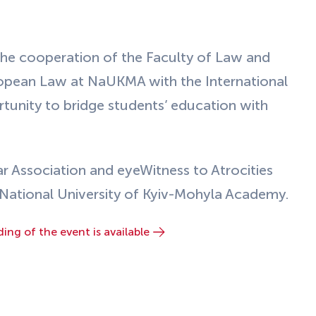
he cooperation of the Faculty of Law and
ropean Law at NaUKMA with the International
tunity to bridge students’ education with
ar Association and eyeWitness to Atrocities
e National University of Kyiv-Mohyla Academy.
ding of the event is available