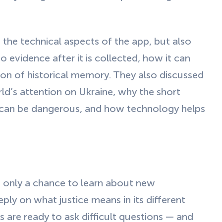
 the technical aspects of the app, but also
evidence after it is collected, how it can
on of historical memory. They also discussed
d’s attention on Ukraine, why the short
can be dangerous, and how technology helps
 only a chance to learn about new
ply on what justice means in its different
 are ready to ask difficult questions — and