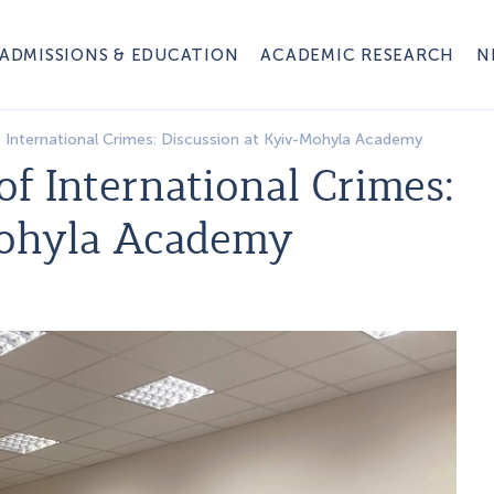
ADMISSIONS & EDUCATION
ACADEMIC RESEARCH
N
f International Crimes: Discussion at Kyiv-Mohyla Academy
of International Crimes:
Mohyla Academy