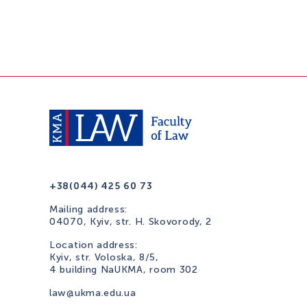
+38(044) 425 60 73
Mailing address:
04070, Kyiv, str. H. Skovorody, 2
Location address:
Kyiv, str. Voloska, 8/5,
4 building NaUKMA, room 302
law@ukma.edu.ua