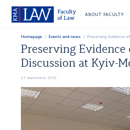
ABOUT FACULTY
Homepage
Events and news
Preserving Evidence o
Preserving Evidence 
Discussion at Kyiv-
17 september, 2025