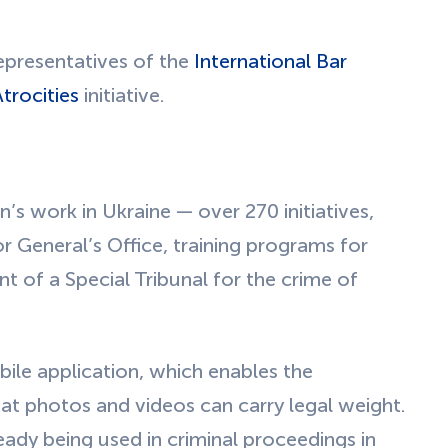
presentatives of the
International Bar
trocities
initiative.
’s work in Ukraine — over 270 initiatives,
 General’s Office, training programs for
t of a Special Tribunal for the crime of
ile application, which enables the
at photos and videos can carry legal weight.
ady being used in criminal proceedings in