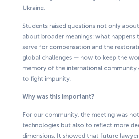
Ukraine.
Students raised questions not only about
about broader meanings: what happens to 
serve for compensation and the restorati
global challenges — how to keep the worl
memory of the international community 
to fight impunity.
Why was this important?
For our community, the meeting was not
technologies but also to reflect more dee
dimensions. It showed that future lawyers