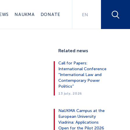
EWS
NAUKMA
DONATE
EN
Related news
Call for Papers:
International Conference
“International Law and
Contemporary Power
Politics”
13 july, 2026
NaUKMA Campus at the
European University
Viadrina: Applications
Open for the Pilot 2026