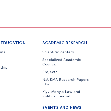
 EDUCATION
ACADEMIC RESEARCH
ams
Scientific centers
Specialized Academic
Council
nship
Projects
NaUKMA Research Papers.
Law
Kiyv-Mohyla Law and
Politics Journal
EVENTS AND NEWS