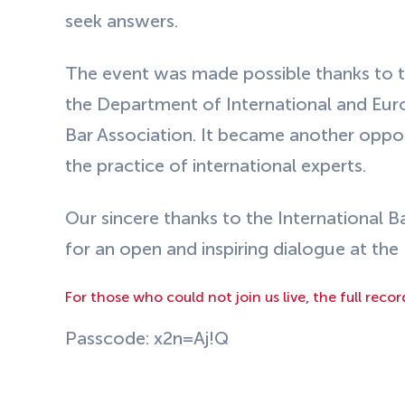
seek answers.
The event was made possible thanks to t
the Department of International and Eu
Bar Association. It became another oppor
the practice of international experts.
Our sincere thanks to the International B
for an open and inspiring dialogue at th
For those who could not join us live, the full recor
Passcode: x2n=Aj!Q