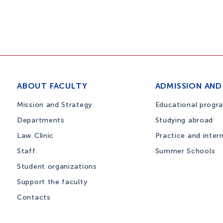
ABOUT FACULTY
ADMISSION AND
Mission and Strategy
Educational progr
Departments
Studying abroad
Law Clinic
Practice and inter
Staff
Summer Schools
Student organizations
Support the faculty
Contacts