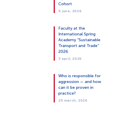
Cohort
9 june, 2026
Faculty at the
International Spring
Academy “Sustainable
Transport and Trade”
2026
3 april, 2026
Who is responsible for
aggression — and how
can it be proven in
practice?
20 march, 2026