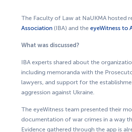
The Faculty of Law at NaUKMA hosted re
Association
(IBA) and the
eyeWitness to A
What was discussed?
IBA experts shared about the organization
including memoranda with the Prosecutor
lawyers, and support for the establishmen
aggression against Ukraine.
The eyeWitness team presented their mob
documentation of war crimes in a way th
Evidence gathered through the app is alre