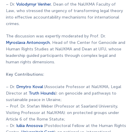
– Dr.
Volodymyr Venher
, Dean of the NaUKMA Faculty of
Law, who stressed the urgency of transforming legal theory
into effective accountability mechanisms for international
crimes.
The discussion was expertly moderated by Prof. Dr.
Myroslava Antonovych
, Head of the Center for Genocide and
Human Rights Studies at NaUKMA and Dean at UFU, whose
leadership guided participants through complex legal and
human rights dimensions.
Key Contributions:
– Dr.
Dmytro Koval
(Associate Professor at NaUKMA, Legal
Director at
Truth Hounds
): on genocide and pathways to
sustainable peace in Ukraine;
– Prof. Dr. Stefan Weber (Professor at Saarland University,
Visiting Professor at NaUKMA): on protected groups under
Article 6 of the Rome Statute;
– Dr.
Iuliia Anosova
(Postdoctoral Fellow at the Human Rights