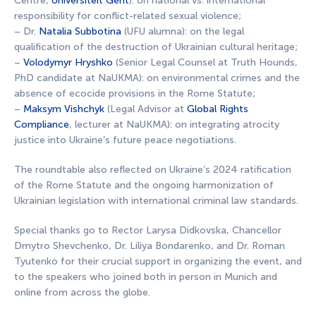
Centre,
Universiteit Gent
): on national vs. international
responsibility for conflict-related sexual violence;
– Dr.
Natalia Subbotina
(UFU alumna): on the legal
qualification of the destruction of Ukrainian cultural heritage;
–
Volodymyr Hryshko
(Senior Legal Counsel at Truth Hounds,
PhD candidate at NaUKMA): on environmental crimes and the
absence of ecocide provisions in the Rome Statute;
–
Maksym Vishchyk
(Legal Advisor at
Global Rights
Compliance
, lecturer at NaUKMA): on integrating atrocity
justice into Ukraine’s future peace negotiations.
The roundtable also reflected on Ukraine’s 2024 ratification
of the Rome Statute and the ongoing harmonization of
Ukrainian legislation with international criminal law standards.
Special thanks go to Rector Larysa Didkovska, Chancellor
Dmytro Shevchenko, Dr. Liliya Bondarenko, and Dr. Roman
Tyutenko for their crucial support in organizing the event, and
to the speakers who joined both in person in Munich and
online from across the globe.