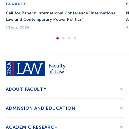
FACULTY
Call for Papers: International Conference “International
N
Law and Contemporary Power Politics”
A
13 july, 2026
9
ABOUT FACULTY
ADMISSION AND EDUCATION
ACADEMIC RESEARCH