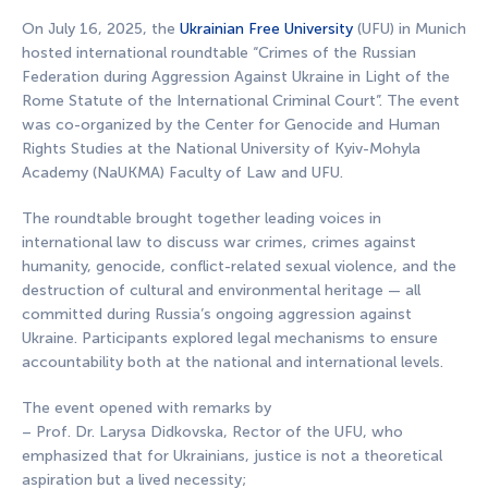
On July 16, 2025, the
Ukrainian Free University
(UFU) in Munich
hosted international roundtable “Crimes of the Russian
Federation during Aggression Against Ukraine in Light of the
Rome Statute of the International Criminal Court”. The event
was co-organized by the Center for Genocide and Human
Rights Studies at the National University of Kyiv-Mohyla
Academy (NaUKMA) Faculty of Law and UFU.
The roundtable brought together leading voices in
international law to discuss war crimes, crimes against
humanity, genocide, conflict-related sexual violence, and the
destruction of cultural and environmental heritage — all
committed during Russia’s ongoing aggression against
Ukraine. Participants explored legal mechanisms to ensure
accountability both at the national and international levels.
The event opened with remarks by
– Prof. Dr. Larysa Didkovska, Rector of the UFU, who
emphasized that for Ukrainians, justice is not a theoretical
aspiration but a lived necessity;