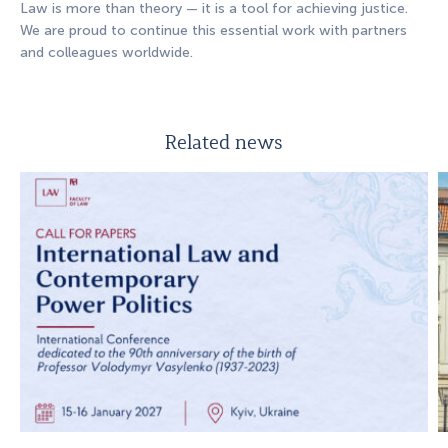
Law is more than theory — it is a tool for achieving justice.
We are proud to continue this essential work with partners
and colleagues worldwide.
Related news