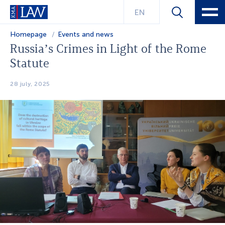
EN
Homepage
Events and news
Russia’s Crimes in Light of the Rome
Statute
28 july, 2025