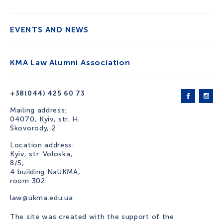
EVENTS AND NEWS
KMA Law Alumni Association
+38(044) 425 60 73
Mailing address:
04070, Kyiv, str. H.
Skovorody, 2
Location address:
Kyiv, str. Voloska,
8/5,
4 building NaUKMA,
room 302
law@ukma.edu.ua
The site was created with the support of the