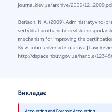
journal.kiev.ua/archive/2009/12_2009.pdf 
Berlach, N. A. (2009). Administratyvno-
sertyfikatsii orhanichnoi silskohospodarsk
mechanism for improving the certificatio
Kyivskoho universytetu prava [Law Review
http://dspace.nbuv.gov.ua/handle/123456
Викладає
Accounting and Forensic Accounting