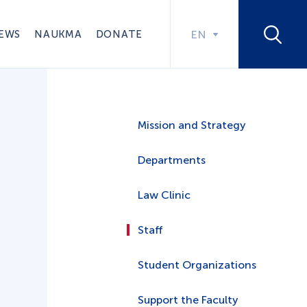
EWS
NAUKMA
DONATE
EN
Mission and Strategy
Departments
Law Clinic
Staff
Student Organizations
Support the Faculty