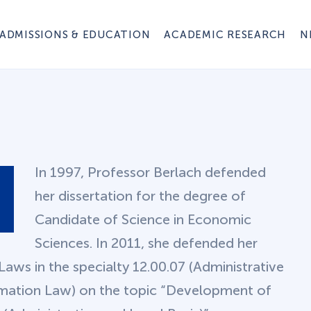
ADMISSIONS & EDUCATION
ACADEMIC RESEARCH
N
In 1997, Professor Berlach defended
her dissertation for the degree of
Candidate of Science in Economic
Sciences. In 2011, she defended her
Laws in the specialty 12.00.07 (Administrative
rmation Law) on the topic “Development of