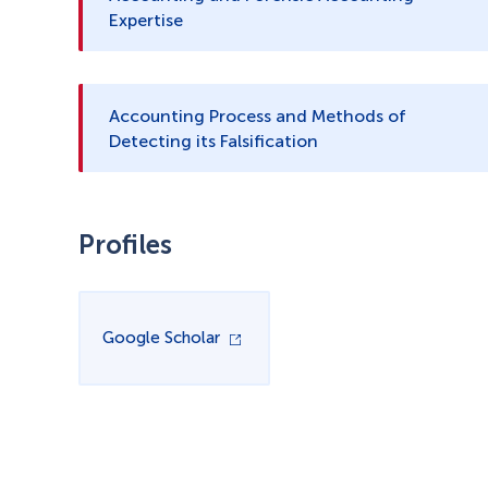
Expertise
Accounting Process and Methods of
Detecting its Falsification
Profiles
Google Scholar