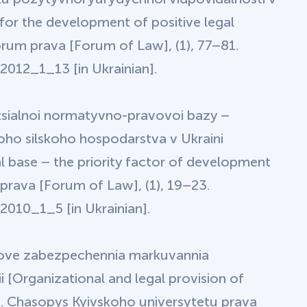
or the development of positive legal
Forum prava [Forum of Law], (1), 77–81.
012_1_13 [in Ukrainian].
etsialnoi normatyvno-pravovoi bazy –
oho silskoho hospodarstva v Ukraini
l base – the priority factor of development
 prava [Forum of Law], (1), 19–23.
010_1_5 [in Ukrainian].
ravove zabezpechennia markuvannia
 [Organizational and legal provision of
s]. Chasopys Kyivskoho universytetu prava