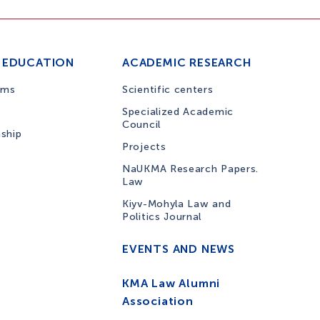
 EDUCATION
ACADEMIC RESEARCH
ams
Scientific centers
Specialized Academic
Council
nship
Projects
NaUKMA Research Papers.
Law
Kiyv-Mohyla Law and
Politics Journal
EVENTS AND NEWS
KMA Law Alumni
Association