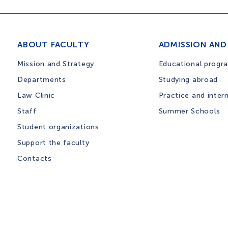
ABOUT FACULTY
ADMISSION AND
Mission and Strategy
Educational progr
Departments
Studying abroad
Law Clinic
Practice and inter
Staff
Summer Schools
Student organizations
Support the faculty
Contacts