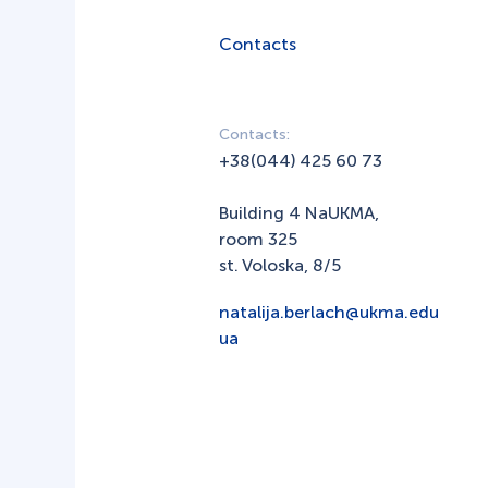
Contacts
Contacts:
+38(044) 425 60 73
Building 4 NaUKMA,
room 325
st. Voloska, 8/5
natalija.berlach@ukma.edu
ua