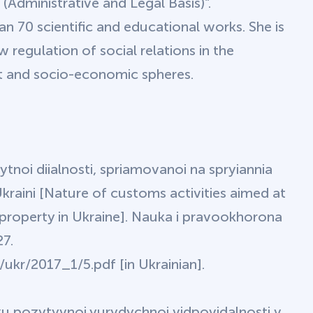
 (Administrative and Legal Basis)”.
an 70 scientific and educational works. She is
regulation of social relations in the
nt and socio-economic spheres.
 mytnoi diialnosti, spriamovanoi na spryiannia
Ukraini [Nature of customs activities aimed at
 property in Ukraine]. Nauka i pravookhorona
27.
ukr/2017_1/5.pdf [in Ukrainian].
tku pozytyvnoi yurydychnoi vidpovidalnosti v