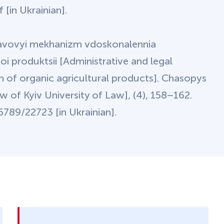
[in Ukrainian].
pravovyi mekhanizm vdoskonalennia
oi produktsii [Administrative and legal
n of organic agricultural products]. Chasopys
 of Kyiv University of Law], (4), 158–162.
789/22723 [in Ukrainian].