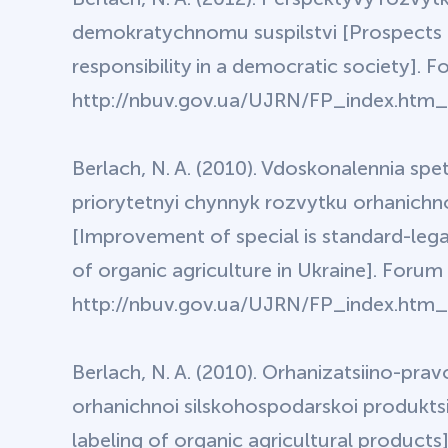
demokratychnomu suspilstvi [Prospects f
responsibility in a democratic society]. 
http://nbuv.gov.ua/UJRN/FP_index.htm_2
Berlach, N. A. (2010). Vdoskonalennia sp
priorytetnyi chynnyk rozvytku orhanichn
[Improvement of special is standard-lega
of organic agriculture in Ukraine]. Forum
http://nbuv.gov.ua/UJRN/FP_index.htm_2
Berlach, N. A. (2010). Orhanizatsiino-p
orhanichnoi silskohospodarskoi produktsii
labeling of organic agricultural product