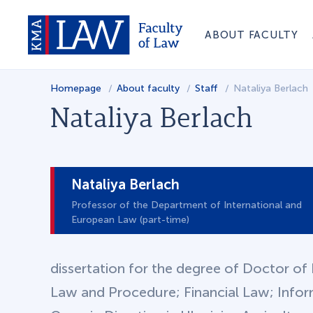
ABOUT FACULTY
Homepage
About faculty
Staff
Nataliya Berlach
Nataliya Berlach
Nataliya Berlach
Professor of the Department of International and
European Law (part-time)
dissertation for the degree of Doctor of 
Law and Procedure; Financial Law; Info