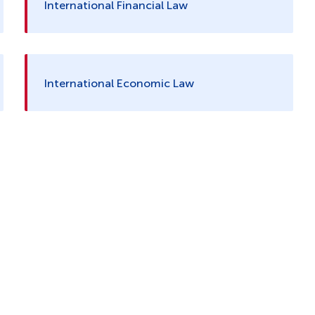
International Financial Law
International Economic Law