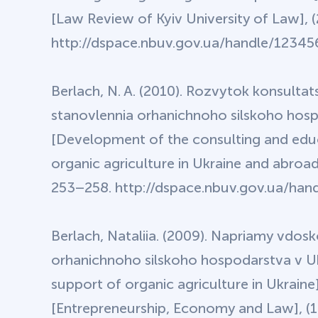
[Law Review of Kyiv University of Law], (
http://dspace.nbuv.gov.ua/handle/123456
Berlach, N. A. (2010). Rozvytok konsultats
stanovlennia orhanichnoho silskoho hos
[Development of the consulting and educa
organic agriculture in Ukraine and abroad
253–258. http://dspace.nbuv.gov.ua/hand
Berlach, Nataliia. (2009). Napriamy vdo
orhanichnoho silskoho hospodarstva v Ukr
support of organic agriculture in Ukrain
[Entrepreneurship, Economy and Law], (12