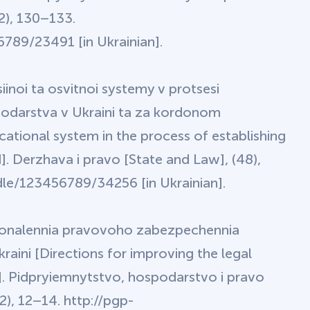
2), 130–133.
789/23491 [in Ukrainian].
iinoi ta osvitnoi systemy v protsesi
podarstva v Ukraini ta za kordonom
tional system in the process of establishing
]. Derzhava i pravo [State and Law], (48),
le/123456789/34256 [in Ukrainian].
skonalennia pravovoho zabezpechennia
aini [Directions for improving the legal
e]. Pidpryiemnytstvo, hospodarstvo i pravo
), 12–14. http://pgp-