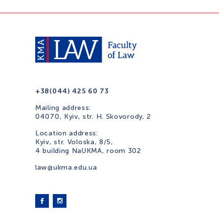
+38(044) 425 60 73
Mailing address:
04070, Kyiv, str. H. Skovorody, 2
Location address:
Kyiv, str. Voloska, 8/5,
4 building NaUKMA, room 302
law@ukma.edu.ua