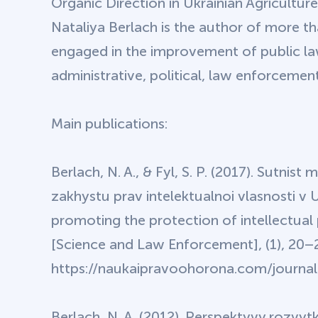
Organic Direction in Ukrainian Agriculture
Nataliya Berlach is the author of more th
engaged in the improvement of public law 
administrative, political, law enforceme
Main publications:
Berlach, N. A., & Fyl, S. P. (2017). Sutnist
zakhystu prav intelektualnoi vlasnosti v 
promoting the protection of intellectual
[Science and Law Enforcement], (1), 20–
https://naukaipravoohorona.com/journal/
Berlach, N. A. (2012). Perspektyvy rozvy