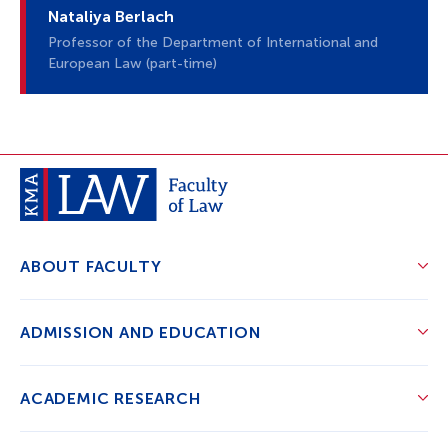
Nataliya Berlach
Professor of the Department of International and
European Law (part-time)
ABOUT FACULTY
ADMISSION AND EDUCATION
ACADEMIC RESEARCH