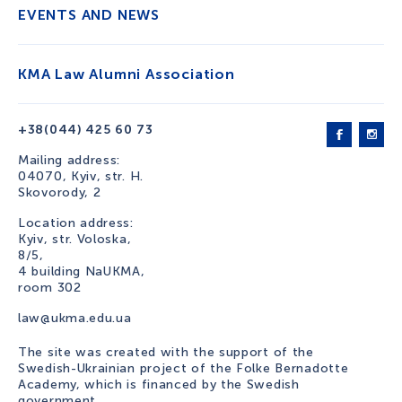
EVENTS AND NEWS
KMA Law Alumni Association
+38(044) 425 60 73
Mailing address:
04070, Kyiv, str. H.
Skovorody, 2
Location address:
Kyiv, str. Voloska,
8/5,
4 building NaUKMA,
room 302
law@ukma.edu.ua
The site was created with the support of the
Swedish-Ukrainian project of the Folke Bernadotte
Academy, which is financed by the Swedish
government.