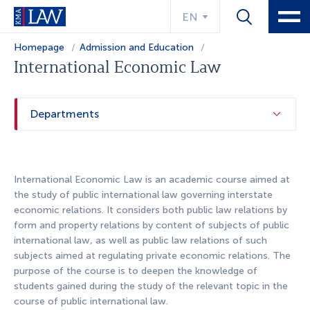
EN
Homepage
Admission and Education
Educational program
International Economic Law
Departments
International Economic Law is an academic course aimed at
the study of public international law governing interstate
economic relations. It considers both public law relations by
form and property relations by content of subjects of public
international law, as well as public law relations of such
subjects aimed at regulating private economic relations. The
purpose of the course is to deepen the knowledge of
students gained during the study of the relevant topic in the
course of public international law.