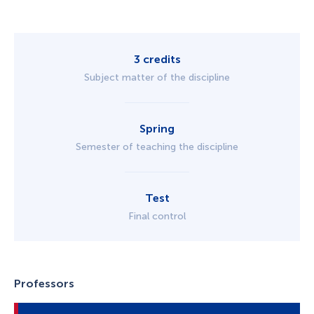
3 credits
Subject matter of the discipline
Spring
Semester of teaching the discipline
Test
Final control
Professors