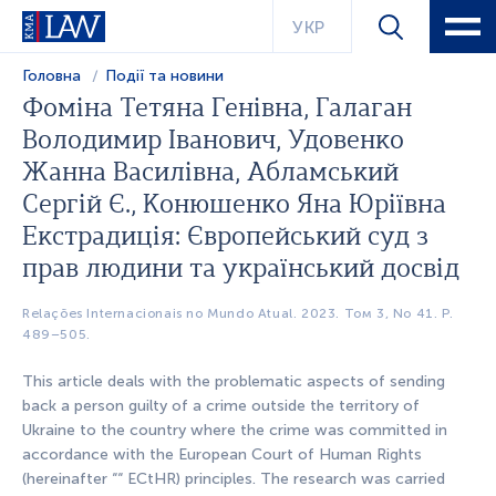
УКР
Головна
Події та новини
Фоміна Тетяна Генівна, Галаган
Володимир Іванович, Удовенко
Жанна Василівна, Абламський
Сергій Є., Конюшенко Яна Юріївна
Екстрадиція: Європейський суд з
прав людини та український досвід
Relações Internacionais no Mundo Atual. 2023. Том 3, No 41. Р.
489–505.
This article deals with the problematic aspects of sending
back a person guilty of a crime outside the territory of
Ukraine to the country where the crime was committed in
accordance with the European Court of Human Rights
(hereinafter ““ ECtHR) principles. The research was carried