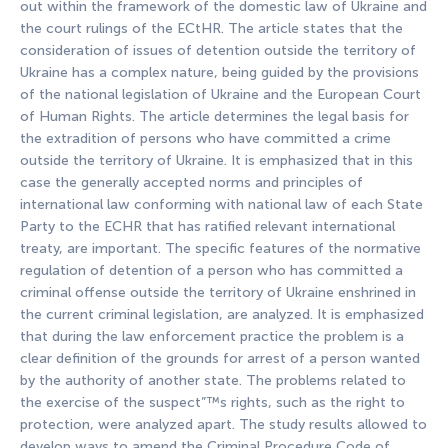
out within the framework of the domestic law of Ukraine and
the court rulings of the ECtHR. The article states that the
consideration of issues of detention outside the territory of
Ukraine has a complex nature, being guided by the provisions
of the national legislation of Ukraine and the European Court
of Human Rights. The article determines the legal basis for
the extradition of persons who have committed a crime
outside the territory of Ukraine. It is emphasized that in this
case the generally accepted norms and principles of
international law conforming with national law of each State
Party to the ECHR that has ratified relevant international
treaty, are important. The specific features of the normative
regulation of detention of a person who has committed a
criminal offense outside the territory of Ukraine enshrined in
the current criminal legislation, are analyzed. It is emphasized
that during the law enforcement practice the problem is a
clear definition of the grounds for arrest of a person wanted
by the authority of another state. The problems related to
the exercise of the suspect”™s rights, such as the right to
protection, were analyzed apart. The study results allowed to
develop ways to amend the Criminal Procedure Code of