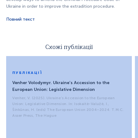
Ukraine in order to improve the extradition procedure.
Повний текст
Схожі публікації
ПУБЛІКАЦІЇ
Venher Volodymyr. Ukraine’s Accession to the
European Union: Legislative Dimension
Venher, V. (2025). Ukraine’s Accession to the European
Union: Legislative Dimension. In: Isokaitė-Valužė, I.,
Šinkūnas, H. (eds) The European Union 2004–2024. T.M.C.
Asser Press, The Hague