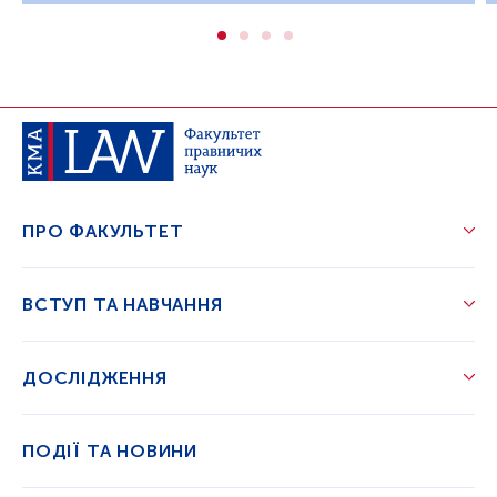
ПРО ФАКУЛЬТЕТ
ВСТУП ТА НАВЧАННЯ
ДОСЛІДЖЕННЯ
ПОДІЇ ТА НОВИНИ