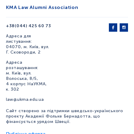
KMA Law Alumni Association
+38(044) 425 60 73
Адреса для
листування:
04070, м. Київ, вул.
Г. Сковороди, 2
Адреса
розташування:
м. Київ, вул.
Волоська, 8/5,
4 корпус НаУКМА,
к. 302
law@ukma.edu.ua
Сайт створено за підтримки шведсько-українського
проекту Академії Фольке Бернадотта, що
фінансується урядом Швеції.
Публічна оферта