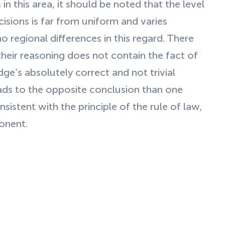
in this area, it should be noted that the level
isions is far from uniform and varies
no regional differences in this regard. There
 their reasoning does not contain the fact of
dge’s absolutely correct and not trivial
eads to the opposite conclusion than one
istent with the principle of the rule of law,
ponent.