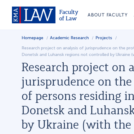
ABOUT FACULTY
Homepage
Academic Research
Projects
Research project on analysis of jurisprudence on the prote
Donetsk and Luhansk regions not controlled by Ukraine (
Research project on a
jurisprudence on the 
of persons residing in
Donetsk and Luhansk 
by Ukraine (with the