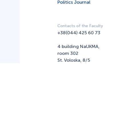
Politics Journal
Contacts of the Faculty
+38(044) 425 60 73
4 building NaUKMA,
room 302
St. Voloska, 8/5