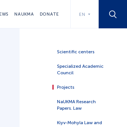
EWS
NAUKMA
DONATE
EN
Scientific centers
Specialized Academic
Council
Projects
NaUKMA Research
Papers. Law
Kiyv-Mohyla Law and