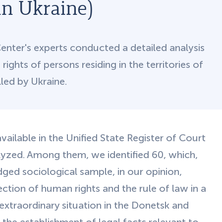
in Ukraine)
ter's experts conducted a detailed analysis
ights of persons residing in the territories of
led by Ukraine.
vailable in the Unified State Register of Court
lyzed. Among them, we identified 60, which,
dged sociological sample, in our opinion,
ction of human rights and the rule of law in a
extraordinary situation in the Donetsk and