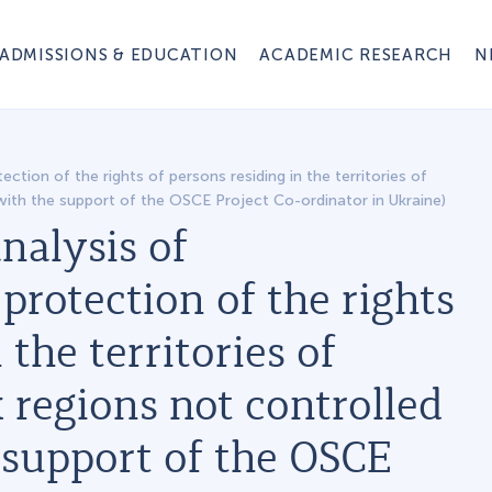
ADMISSIONS & EDUCATION
ACADEMIC RESEARCH
N
ction of the rights of persons residing in the territories of
with the support of the OSCE Project Co-ordinator in Ukraine)
nalysis of
protection of the rights
 the territories of
regions not controlled
 support of the OSCE