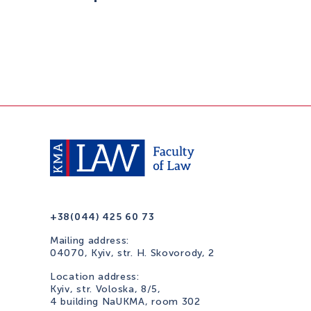
+38(044) 425 60 73
Mailing address:
04070, Kyiv, str. H. Skovorody, 2
Location address:
Kyiv, str. Voloska, 8/5,
4 building NaUKMA, room 302