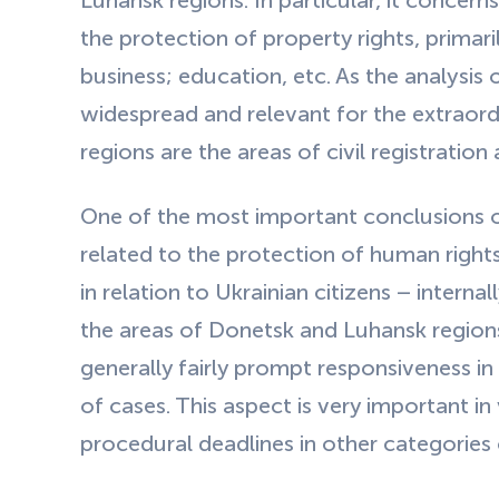
Luhansk regions. In particular, it concern
the protection of property rights, primaril
business; education, etc. As the analysis
widespread and relevant for the extraord
regions are the areas of civil registration
One of the most important conclusions of 
related to the protection of human right
in relation to Ukrainian citizens – interna
the areas of Donetsk and Luhansk region
generally fairly prompt responsiveness in
of cases. This aspect is very important i
procedural deadlines in other categories 