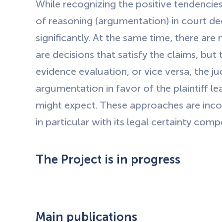
While recognizing the positive tendencies 
of reasoning (argumentation) in court dec
significantly. At the same time, there are 
are decisions that satisfy the claims, but
evidence evaluation, or vice versa, the ju
argumentation in favor of the plaintiff l
might expect. These approaches are incons
in particular with its legal certainty com
The Project is in progress
Main publications