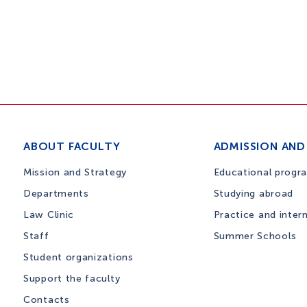
ABOUT FACULTY
ADMISSION AND
Mission and Strategy
Educational progr
Departments
Studying abroad
Law Clinic
Practice and inter
Staff
Summer Schools
Student organizations
Support the faculty
Contacts