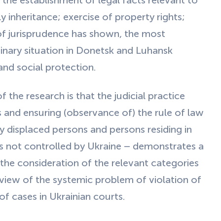
s the establishment of legal facts relevant to
y inheritance; exercise of property rights;
 of jurisprudence has shown, the most
inary situation in Donetsk and Luhansk
 and social protection.
the research is that the judicial practice
s and ensuring (observance of) the rule of law
lly displaced persons and persons residing in
s not controlled by Ukraine – demonstrates a
 the consideration of the relevant categories
n view of the systemic problem of violation of
of cases in Ukrainian courts.