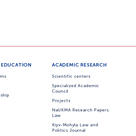
 EDUCATION
ACADEMIC RESEARCH
ams
Scientific centers
Specialized Academic
Council
nship
Projects
NaUKMA Research Papers.
Law
Kiyv-Mohyla Law and
Politics Journal