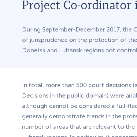
Project Co-ordinator 
During September-December 2017, the Cen
of jurisprudence on the protection of the r
Donetsk and Luhansk regions not control
In total, more than 500 court decisions (a
Decisions in the public domain) were ana
although cannot be considered a full-fle
generally demonstrate trends in the prote
number of areas that are relevant to the 