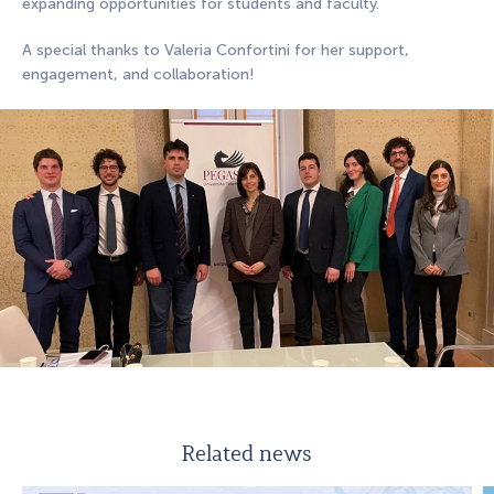
expanding opportunities for students and faculty.
A special thanks to Valeria Confortini for her support,
engagement, and collaboration!
Related news