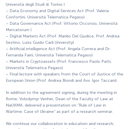
Università degli Studi di Torino )
– Data Economy and Digital Services Act (Prof. Valeria
Confortini, Università Telematica Pegaso)
– Data Governance Act (Prof. Vittorio Occorsio, Università
Mercatorum )
– Digital Markets Act (Prof. Manlio Del Giudice; Prof. Andrea
Sestino, Luiss Guido Carli University)
– Artificial intelligence Act (Prof. Angela Correra and Dr.
Fernanda Faini, Università Telematica Pegaso)
– Markets in Cryptoassets (Prof. Francesco Paolo Patti,
Università Telematica Pegaso)
– Final lecture with speakers from the Court of Justice of the
European Union (Prof. Andrea Biondi and Avv. Igor Taccani).
In addition to the agreement signing, during the meeting in
Rome, Volodymyr Venher, Dean of the Faculty of Law at
NaUKMA, delivered a presentation on “Rule of Law in
Wartime: Case of Ukraine” as part of a research seminar.
We continue our collaboration in education and research,