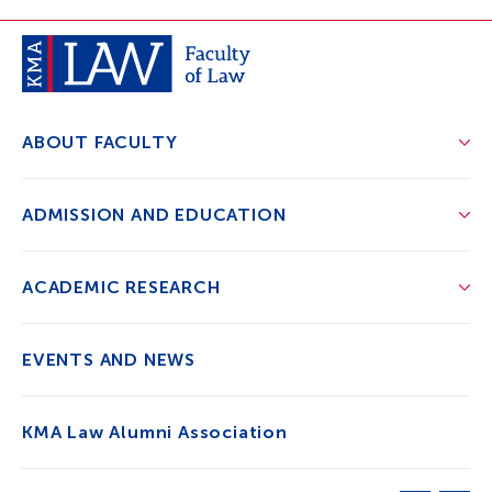
ABOUT FACULTY
ADMISSION AND EDUCATION
ACADEMIC RESEARCH
EVENTS AND NEWS
KMA Law Alumni Association