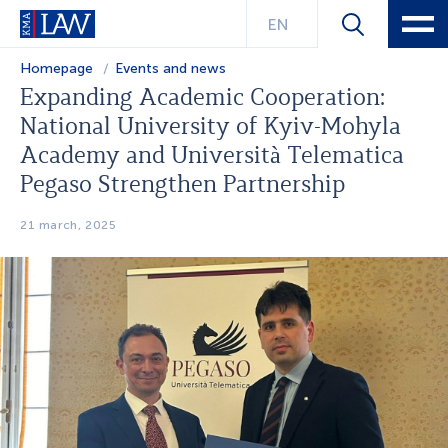
EN
Homepage
Events and news
Expanding Academic Cooperation:
National University of Kyiv-Mohyla
Academy and Università Telematica
Pegaso Strengthen Partnership
21 march, 2025