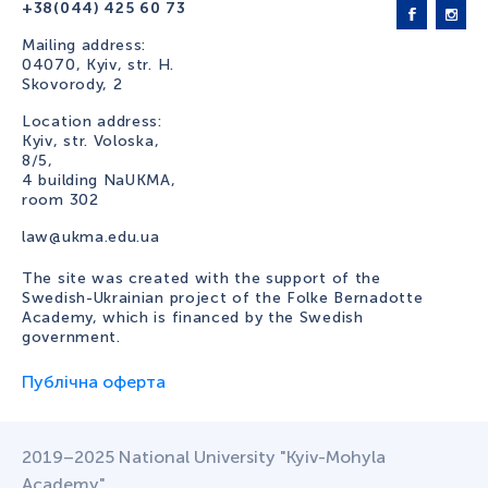
+38(044) 425 60 73
Mailing address:
04070, Kyiv, str. H.
Skovorody, 2
Location address:
Kyiv, str. Voloska,
8/5,
4 building NaUKMA,
room 302
law@ukma.edu.ua
The site was created with the support of the
Swedish-Ukrainian project of the Folke Bernadotte
Academy, which is financed by the Swedish
government.
Публічна оферта
2019–2025 National University "Kyiv-Mohyla
Academy"