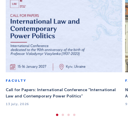
FACULTY
Call for Papers: International Conference “International
N
Law and Contemporary Power Politics”
A
13 july, 2026
9