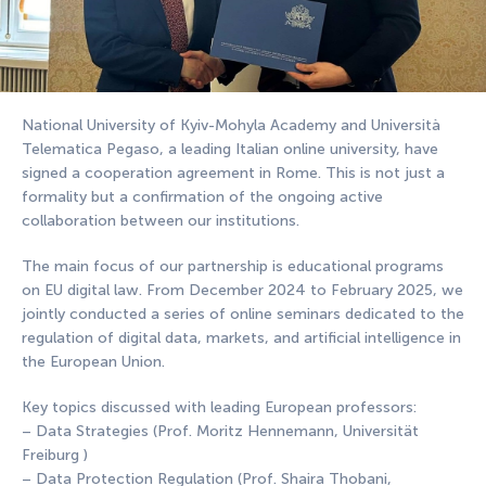
National University of Kyiv-Mohyla Academy and Università
Telematica Pegaso, a leading Italian online university, have
signed a cooperation agreement in Rome. This is not just a
formality but a confirmation of the ongoing active
collaboration between our institutions.
The main focus of our partnership is educational programs
on EU digital law. From December 2024 to February 2025, we
jointly conducted a series of online seminars dedicated to the
regulation of digital data, markets, and artificial intelligence in
the European Union.
Key topics discussed with leading European professors:
– Data Strategies (Prof. Moritz Hennemann, Universität
Freiburg )
– Data Protection Regulation (Prof. Shaira Thobani,