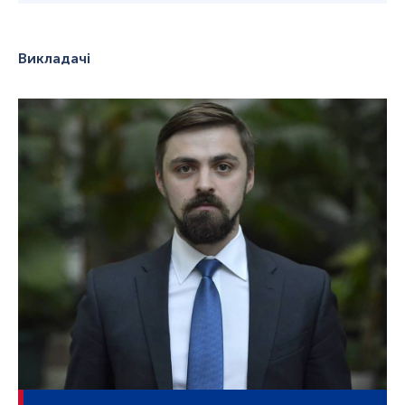
Викладачі