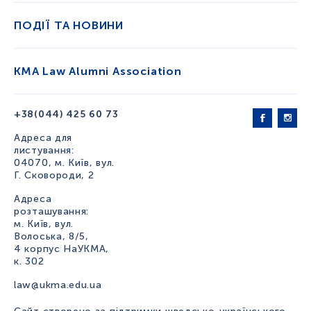
ПОДІЇ ТА НОВИНИ
KMA Law Alumni Association
+38(044) 425 60 73
Адреса для
листування:
04070, м. Київ, вул.
Г. Сковороди, 2
Адреса
розташування:
м. Київ, вул.
Волоська, 8/5,
4 корпус НаУКМА,
к. 302
law@ukma.edu.ua