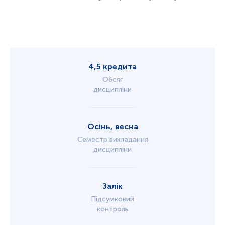
4,5 кредита
Обсяг
дисципліни
Осінь, весна
Семестр викладання
дисципліни
Залік
Підсумковий
контроль