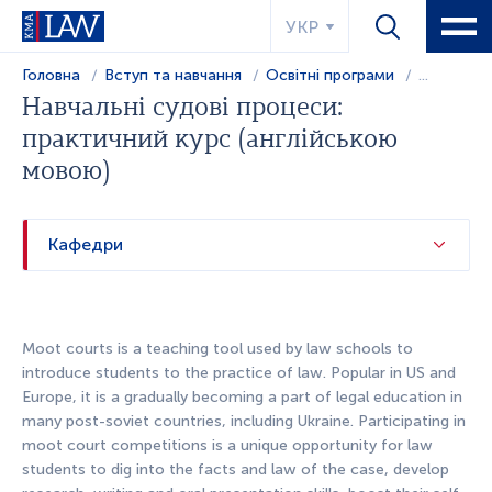
УКР
Головна
Вступ та навчання
Освітні програми
...
Навчальні судові процеси:
практичний курс (англійською
мовою)
Кафедри
Moot courts is a teaching tool used by law schools to
introduce students to the practice of law. Popular in US and
Europe, it is a gradually becoming a part of legal education in
many post-soviet countries, including Ukraine. Participating in
moot court competitions is a unique opportunity for law
students to dig into the facts and law of the case, develop