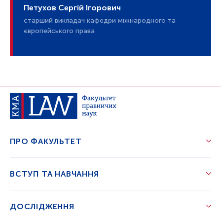
Петухов Сергій Ігорович
старший викладач кафедри міжнародного та
європейського права
ПРО ФАКУЛЬТЕТ
ВСТУП ТА НАВЧАННЯ
ДОСЛІДЖЕННЯ