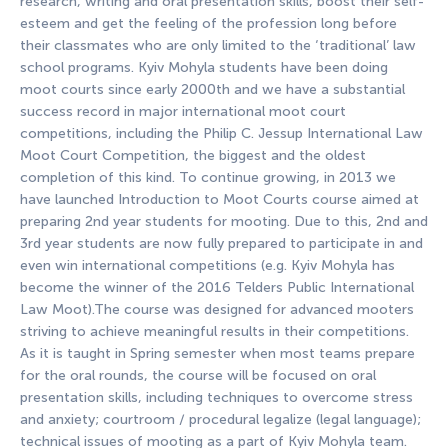
research, writing and oral presentation skills, boost their self-
esteem and get the feeling of the profession long before
their classmates who are only limited to the ‘traditional’ law
school programs. Kyiv Mohyla students have been doing
moot courts since early 2000th and we have a substantial
success record in major international moot court
competitions, including the Philip C. Jessup International Law
Moot Court Competition, the biggest and the oldest
completion of this kind. To continue growing, in 2013 we
have launched Introduction to Moot Courts course aimed at
preparing 2nd year students for mooting. Due to this, 2nd and
3rd year students are now fully prepared to participate in and
even win international competitions (e.g. Kyiv Mohyla has
become the winner of the 2016 Telders Public International
Law Moot).The course was designed for advanced mooters
striving to achieve meaningful results in their competitions.
As it is taught in Spring semester when most teams prepare
for the oral rounds, the course will be focused on oral
presentation skills, including techniques to overcome stress
and anxiety; courtroom / procedural legalize (legal language);
technical issues of mooting as a part of Kyiv Mohyla team.