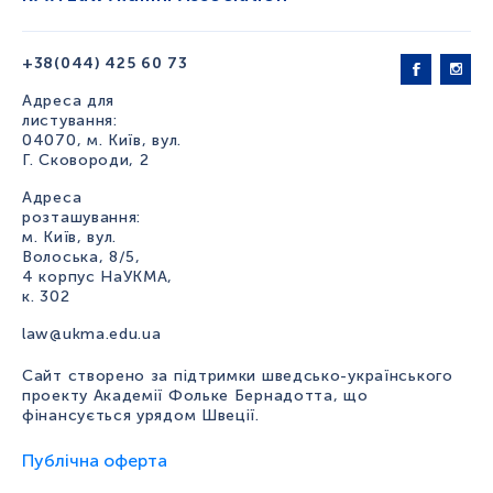
+38(044) 425 60 73
Адреса для
листування:
04070, м. Київ, вул.
Г. Сковороди, 2
Адреса
розташування:
м. Київ, вул.
Волоська, 8/5,
4 корпус НаУКМА,
к. 302
law@ukma.edu.ua
Сайт створено за підтримки шведсько-українського
проекту Академії Фольке Бернадотта, що
фінансується урядом Швеції.
Публічна оферта