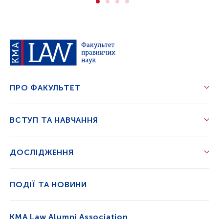
ПРО ФАКУЛЬТЕТ
ВСТУП ТА НАВЧАННЯ
ДОСЛІДЖЕННЯ
ПОДІЇ ТА НОВИНИ
KMA Law Alumni Association