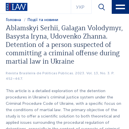
УКР
Головна
Події та новини
Ablamskyi Serhii, Galagan Volodymyr,
Basysta Iryna, Udovenko Zhаnnа.
Detention of a person suspected of
committing a criminal offense during
martial law in Ukraine
Revista Brasileira de Políticas Públicas. 2023. Vol. 13, No. 3. P.
452–467.
This article is a detailed exploration of the detention
procedures in Ukraine’s criminal justice system under the
Criminal Procedure Code of Ukraine, with a specific focus on
the conditions of martial law. The primary objective of the
study is to offer a scientific solution to both theoretical and
applied issues surrounding the procedural regulation of
detentions, especially in the context of suspects of criminal