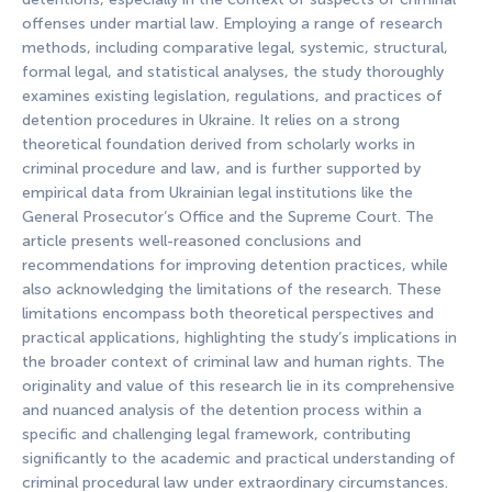
offenses under martial law. Employing a range of research
methods, including comparative legal, systemic, structural,
formal legal, and statistical analyses, the study thoroughly
examines existing legislation, regulations, and practices of
detention procedures in Ukraine. It relies on a strong
theoretical foundation derived from scholarly works in
criminal procedure and law, and is further supported by
empirical data from Ukrainian legal institutions like the
General Prosecutor’s Office and the Supreme Court. The
article presents well-reasoned conclusions and
recommendations for improving detention practices, while
also acknowledging the limitations of the research. These
limitations encompass both theoretical perspectives and
practical applications, highlighting the study’s implications in
the broader context of criminal law and human rights. The
originality and value of this research lie in its comprehensive
and nuanced analysis of the detention process within a
specific and challenging legal framework, contributing
significantly to the academic and practical understanding of
criminal procedural law under extraordinary circumstances.