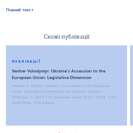
Повний текст
Схожі публікації
ПУБЛІКАЦІЇ
Venher Volodymyr. Ukraine’s Accession to the
European Union: Legislative Dimension
Venher, V. (2025). Ukraine’s Accession to the European
Union: Legislative Dimension. In: Isokaitė-Valužė, I.,
Šinkūnas, H. (eds) The European Union 2004–2024. T.M.C.
Asser Press, The Hague