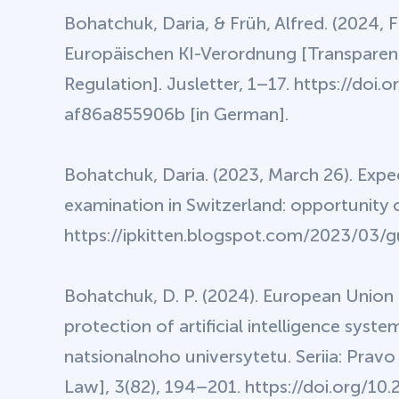
Bohatchuk, Daria, & Früh, Alfred. (2024, 
Europäischen KI-Verordnung [Transparenc
Regulation]. Jusletter, 1–17. https://d
af86a855906b [in German].
Bohatchuk, Daria. (2023, March 26). Expec
examination in Switzerland: opportunity 
https://ipkitten.blogspot.com/2023/03/
Bohatchuk, D. P. (2024). European Union 
protection of artificial intelligence sy
natsionalnoho universytetu. Seriia: Pravo
Law], 3(82), 194–201. https://doi.org/1