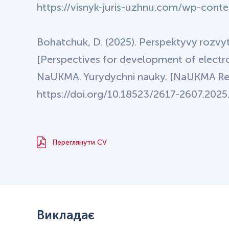
https://visnyk-juris-uzhnu.com/wp-cont
Bohatchuk, D. (2025). Perspektyvy rozvy
[Perspectives for development of electro
NaUKMA. Yurydychni nauky. [NaUKMA Res
https://doi.org/10.18523/2617-2607.2025.1
Переглянути CV
Викладає