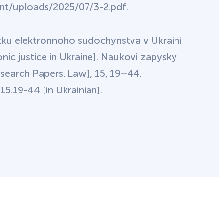
ent/uploads/2025/07/3-2.pdf.
tku elektronnoho sudochynstva v Ukraini
nic justice in Ukraine]. Naukovi zapysky
earch Papers. Law], 15, 19–44.
5.19-44 [in Ukrainian].