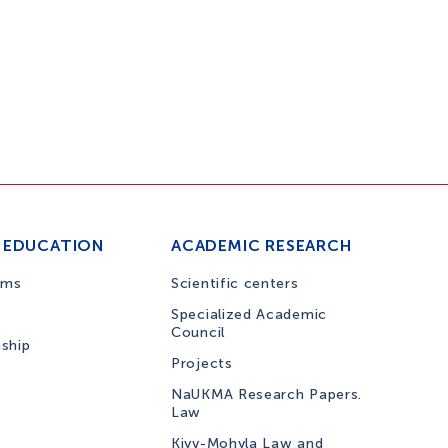
 EDUCATION
ACADEMIC RESEARCH
ams
Scientific centers
Specialized Academic
Council
nship
Projects
NaUKMA Research Papers.
Law
Kiyv-Mohyla Law and