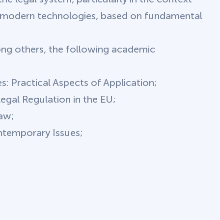
f modern technologies, based on fundamental
g others, the following academic
s: Practical Aspects of Application;
 Legal Regulation in the EU;
Law;
ntemporary Issues;