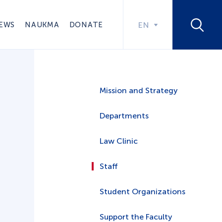
EWS
NAUKMA
DONATE
EN
Mission and Strategy
Departments
Law Clinic
Staff
Student Organizations
Support the Faculty