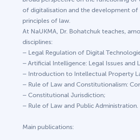
of digitalisation and the development o
principles of law.
At NaUKMA, Dr. Bohatchuk teaches, amon
disciplines:
– Legal Regulation of Digital Technologie
– Artificial Intelligence: Legal Issues and
– Introduction to Intellectual Property 
– Rule of Law and Constitutionalism: Co
– Constitutional Jurisdiction;
– Rule of Law and Public Administration.
Main publications: