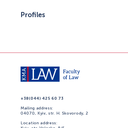
Profiles
+38(044) 425 60 73
Mailing address:
04070, Kyiv, str. H. Skovorody, 2
Location address: