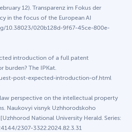
February 12). Transparenz im Fokus der
y in the focus of the European AI
oi.org/10.38023/020b128d-9f67-45ce-800e-
ted introduction of a full patent
or burden? The IPKat.
guest-post-expected-introduction-of.html
law perspective on the intellectual property
stems. Naukovyi visnyk Uzhhorodskoho
 [Uzhhorod National University Herald. Series:
0.24144/2307-3322.2024.82.3.31