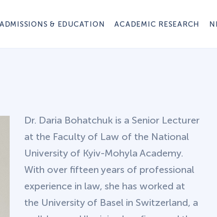
ADMISSIONS & EDUCATION
ACADEMIC RESEARCH
N
Dr. Daria Bohatchuk is a Senior Lecturer
at the Faculty of Law of the National
University of Kyiv-Mohyla Academy.
With over fifteen years of professional
experience in law, she has worked at
the University of Basel in Switzerland, a