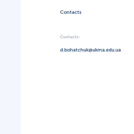
Contacts
Contacts:
d.bohatchuk@ukma.edu.ua