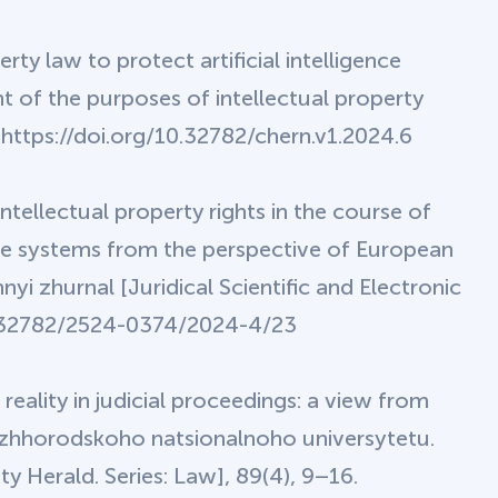
rty law to protect artificial intelligence
ht of the purposes of intellectual property
. https://doi.org/10.32782/chern.v1.2024.6
ntellectual property rights in the course of
gence systems from the perspective of European
yi zhurnal [Juridical Scientific and Electronic
/10.32782/2524-0374/2024-4/23
reality in judicial proceedings: a view from
zhhorodskoho natsionalnoho universytetu.
y Herald. Series: Law], 89(4), 9–16.