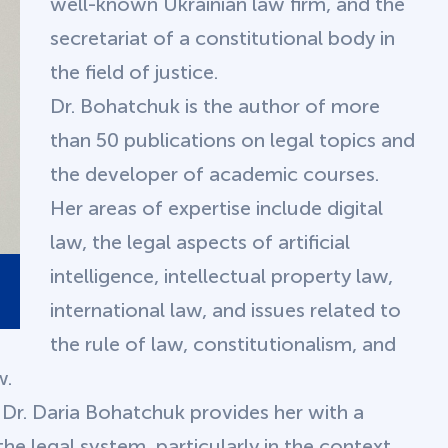
well-known Ukrainian law firm, and the
secretariat of a constitutional body in
the field of justice.
Dr. Bohatchuk is the author of more
than 50 publications on legal topics and
the developer of academic courses.
Her areas of expertise include digital
law, the legal aspects of artificial
intelligence, intellectual property law,
international law, and issues related to
the rule of law, constitutionalism, and
w.
 Dr. Daria Bohatchuk provides her with a
he legal system, particularly in the context