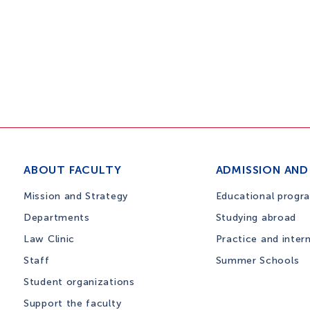
ABOUT FACULTY
ADMISSION AND
Mission and Strategy
Educational progr
Departments
Studying abroad
Law Clinic
Practice and inter
Staff
Summer Schools
Student organizations
Support the faculty