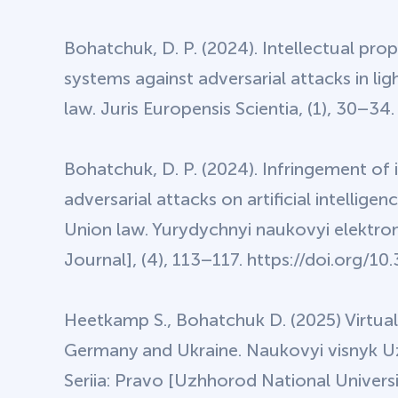
Bohatchuk, D. P. (2024). Intellectual prope
systems against adversarial attacks in lig
law. Juris Europensis Scientia, (1), 30–34
Bohatchuk, D. P. (2024). Infringement of i
adversarial attacks on artificial intelli
Union law. Yurydychnyi naukovyi elektronn
Journal], (4), 113–117. https://doi.org
Heetkamp S., Bohatchuk D. (2025) Virtual 
Germany and Ukraine. Naukovyi visnyk U
Seriia: Pravo [Uzhhorod National Universit