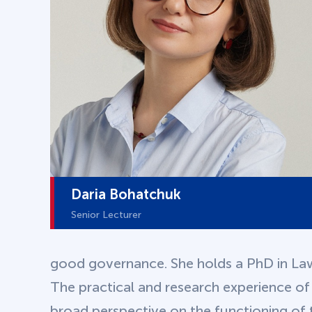
Daria Bohatchuk
Senior Lecturer
good governance. She holds a PhD in La
The practical and research experience of
broad perspective on the functioning of t