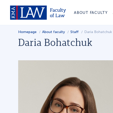
ABOUT FACULTY
Homepage
About faculty
Staff
Daria Bohatchuk
Daria Bohatchuk