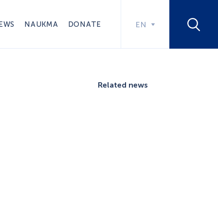
EWS
NAUKMA
DONATE
EN
Related news