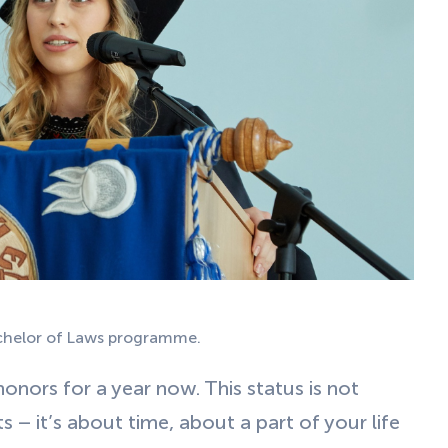
achelor of Laws programme.
onors for a year now. This status is not
 – it’s about time, about a part of your life