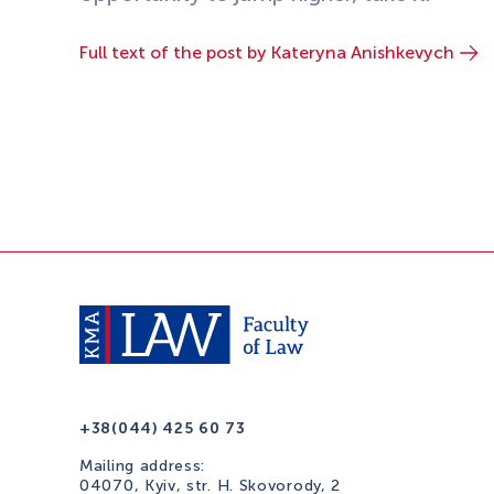
Full text of the post by Kateryna Anishkevych
+38(044) 425 60 73
Mailing address:
04070, Kyiv, str. H. Skovorody, 2