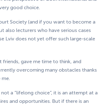
 very good choice.
ourt Society (and if you want to become a
but also lecturers who have serious cases
e Lviv does not yet offer such large-scale
friends, gave me time to think, and
currently overcoming many obstacles thanks
e me.
not a “lifelong choice”, it is an attempt at a
ires and opportunities. But if there is an