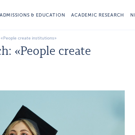
ADMISSIONS & EDUCATION
ACADEMIC RESEARCH
N
«People create institutions»
h: «People create