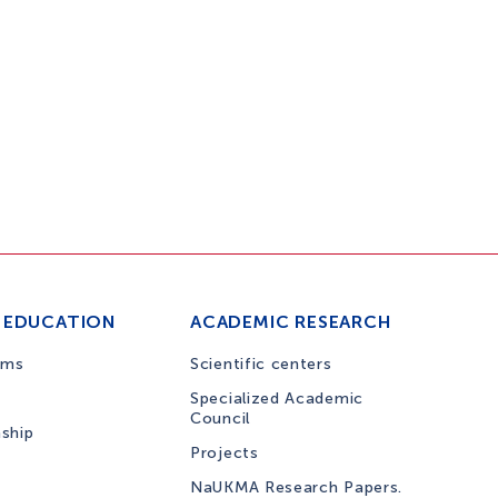
 EDUCATION
ACADEMIC RESEARCH
ams
Scientific centers
Specialized Academic
Council
nship
Projects
NaUKMA Research Papers.