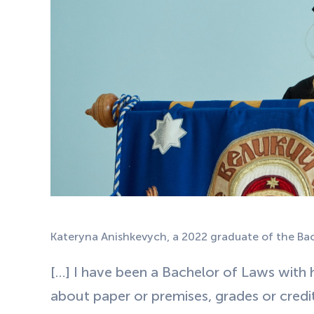
Kateryna Anishkevych, a 2022 graduate of the B
[…] I have been a Bachelor of Laws with h
about paper or premises, grades or credits