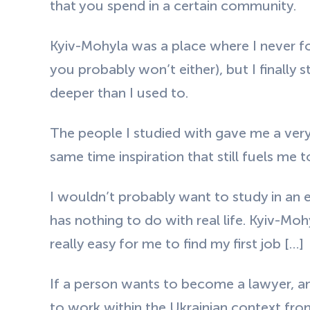
that you spend in a certain community.
Kyiv-Mohyla was a place where I never 
you probably won’t either), but I finally s
deeper than I used to.
The people I studied with gave me a very
same time inspiration that still fuels me to
I wouldn’t probably want to study in an 
has nothing to do with real life. Kyiv-Mo
really easy for me to find my first job
[…]
If a person wants to become a lawyer, and
to work within the Ukrainian context fro