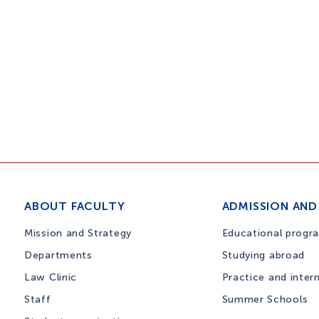
ABOUT FACULTY
ADMISSION AND
Mission and Strategy
Educational progr
Departments
Studying abroad
Law Clinic
Practice and inter
Staff
Summer Schools