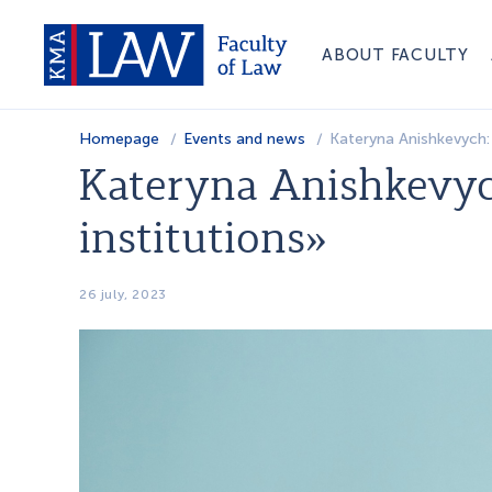
ABOUT FACULTY
Homepage
Events and news
Kateryna Anishkevych: 
Kateryna Anishkevyc
institutions»
26 july, 2023