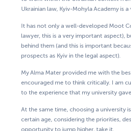
Ukrainian law, Kyiv-Mohyla Academy is a
It has not only a well-developed Moot C
lawyer, this is a very important aspect), 
behind them (and this is important becaus
prospects as Kyiv in the legal aspect).
My Alma Mater provided me with the best 
encouraged me to think critically. I am 
to the experience that my university gav
At the same time, choosing a university is 
certain age, considering the priorities, des
opportunity to jump higher, take it.