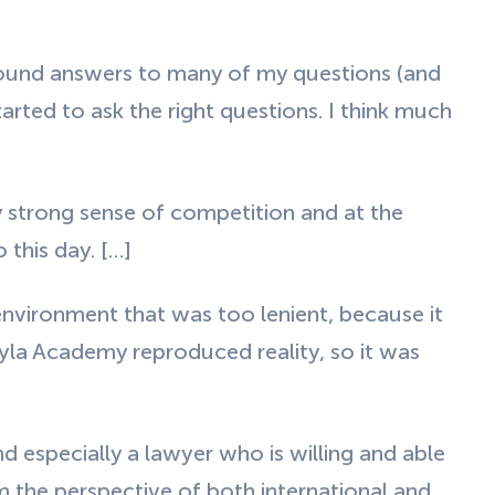
found answers to many of my questions (and
tarted to ask the right questions. I think much
 strong sense of competition and at the
 this day. […]
environment that was too lenient, because it
hyla Academy reproduced reality, so it was
 especially a lawyer who is willing and able
m the perspective of both international and