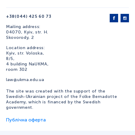
+38(044) 425 60 73
Mailing address:
04070, Kyiv, str. H.
Skovorody, 2
Location address:
Kyiv, str. Voloska,
8/5,
4 building NaUKMA,
room 302
law@ukma.edu.ua
The site was created with the support of the
Swedish-Ukrainian project of the Folke Bernadotte
Academy, which is financed by the Swedish
government.
Публічна оферта