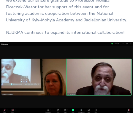
We extend our sincere gratitude to Professor Monika
Florczak-Wątor for her support of this event and for
fostering academic cooperation between the National
University of Kyiv-Mohyla Academy and Jagiellonian University.
NaUKMA continues to expand its international collaboration!