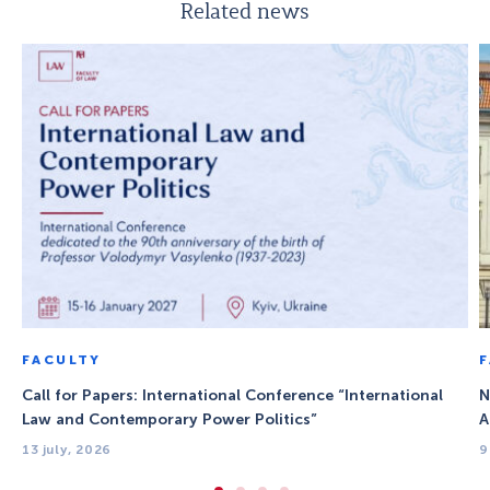
Related news
FACULTY
Call for Papers: International Conference “International
N
Law and Contemporary Power Politics”
A
13 july, 2026
9