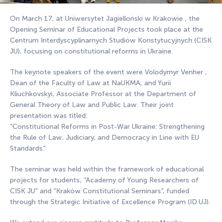
On March 17, at Uniwersytet Jagielloński w Krakowie , the
Opening Seminar of Educational Projects took place at the
Centrum Interdyscyplinarnych Studiów Konstytucyjnych (CISK
JU), focusing on constitutional reforms in Ukraine.
The keynote speakers of the event were Volodymyr Venher ,
Dean of the Faculty of Law at NaUKMA, and Yurii
Kliuchkovskyi, Associate Professor at the Department of
General Theory of Law and Public Law. Their joint
presentation was titled:
“Constitutional Reforms in Post-War Ukraine: Strengthening
the Rule of Law, Judiciary, and Democracy in Line with EU
Standards.”
The seminar was held within the framework of educational
projects for students, “Academy of Young Researchers of
CISK JU” and “Kraków Constitutional Seminars”, funded
through the Strategic Initiative of Excellence Program (ID.UJ).