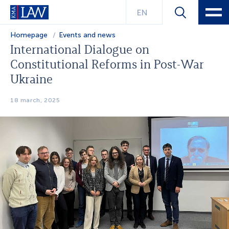
EN
Homepage
Events and news
International Dialogue on
Constitutional Reforms in Post-War
Ukraine
18 march, 2025