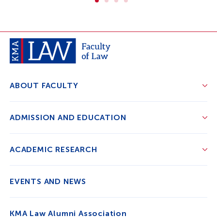
ABOUT FACULTY
ADMISSION AND EDUCATION
ACADEMIC RESEARCH
EVENTS AND NEWS
KMA Law Alumni Association