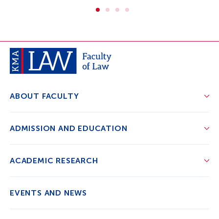
ABOUT FACULTY
ADMISSION AND EDUCATION
ACADEMIC RESEARCH
EVENTS AND NEWS