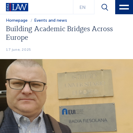
EN
Homepage
Events and news
Building Academic Bridges Across
Europe
17 june, 2025