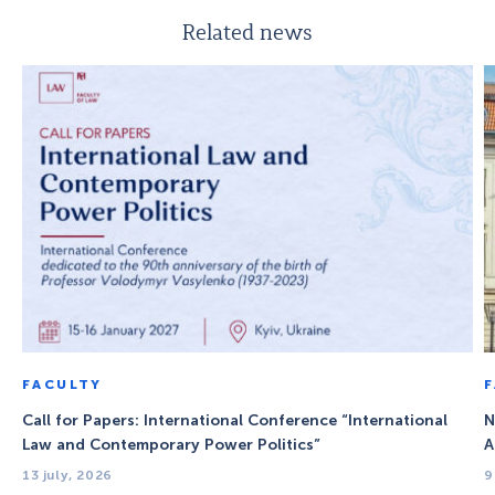
Related news
FACULTY
Call for Papers: International Conference “International
N
Law and Contemporary Power Politics”
A
13 july, 2026
9