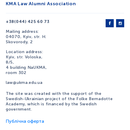
KMA Law Alumni Association
+38(044) 425 60 73
Mailing address:
04070, Kyiv, str. H.
Skovorody, 2
Location address:
Kyiv, str. Voloska,
8/5,
4 building NaUKMA,
room 302
law@ukma.edu.ua
The site was created with the support of the
Swedish-Ukrainian project of the Folke Bernadotte
Academy, which is financed by the Swedish
government.
Публічна оферта