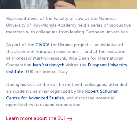
Representatives of the Faculty of Law at the National
University of Kyiv-Mohyla Academy held a series of productive
meetings with colleagues from leading European universities.
As part of the
CIVICA
for Ukraine project — an initiative of
the alliance of European universities — and at the invitation
of Professor Martin Hesselink, Vice Dean for International
Cooperation
Ivan Yatskevych
visited the
European University
Institute
(EUI) in Florence, Italy.
During his visit to the EUI, he met with colleagues, attended
an academic seminar organized by the
Robert Schuman
Centre for Advanced Studies
, and discussed potential
opportunities to expand cooperation.
Learn more about the EUI