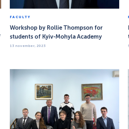
FACULTY
Workshop by Rollie Thompson for
f
students of Kyiv-Mohyla Academy
13 november, 2023