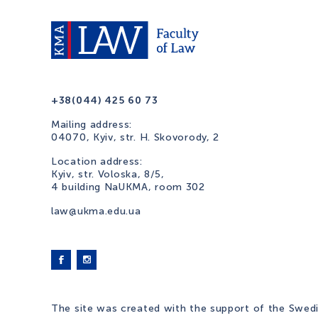
+38(044) 425 60 73
Mailing address:
04070, Kyiv, str. H. Skovorody, 2
Location address:
Kyiv, str. Voloska, 8/5,
4 building NaUKMA, room 302
law@ukma.edu.ua
The site was created with the support of the Swed