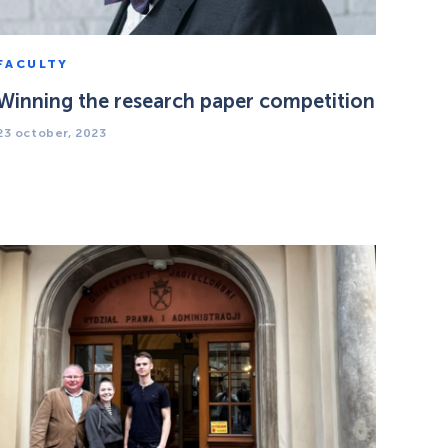
FACULTY
Winning the research paper competition
23 october, 2023