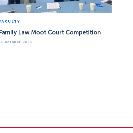
FACULTY
Family Law Moot Court Competition
10 october, 2023