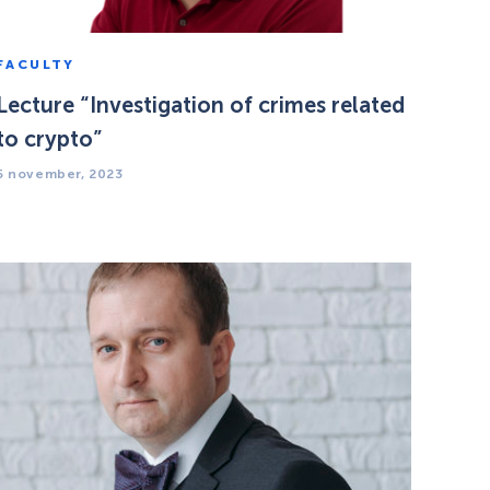
FACULTY
Lecture “Investigation of crimes related
to crypto”
5 november, 2023