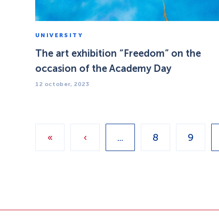
UNIVERSITY
The art exhibition “Freedom” on the
occasion of the Academy Day
12 october, 2023
«
‹
...
8
9