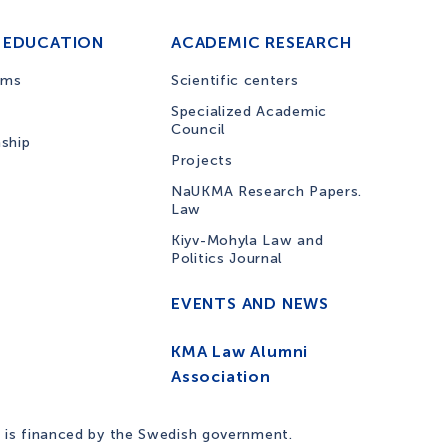
 EDUCATION
ACADEMIC RESEARCH
ams
Scientific centers
Specialized Academic
Council
nship
Projects
NaUKMA Research Papers.
Law
Kiyv-Mohyla Law and
Politics Journal
EVENTS AND NEWS
KMA Law Alumni
Association
 is financed by the Swedish government.