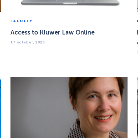
FACULTY
Access to Kluwer Law Online
17 october, 2023