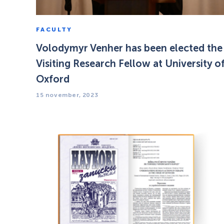
FACULTY
Volodymyr Venher has been elected the
Visiting Research Fellow at University o
Oxford
15 november, 2023