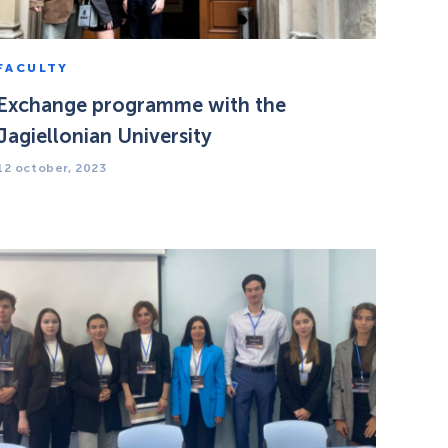
FACULTY
Exchange programme with the
Jagiellonian University
12 october, 2023