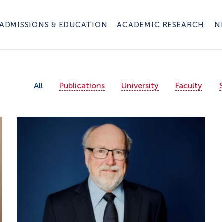
ADMISSIONS & EDUCATION
ACADEMIC RESEARCH
N
All
Publications
University
Faculty