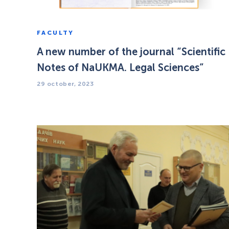
FACULTY
A new number of the journal “Scientific
Notes of NaUKMA. Legal Sciences”
29 october, 2023