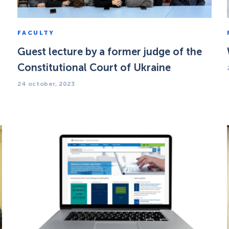
FACULTY
Guest lecture by a former judge of the
Constitutional Court of Ukraine
24 october, 2023