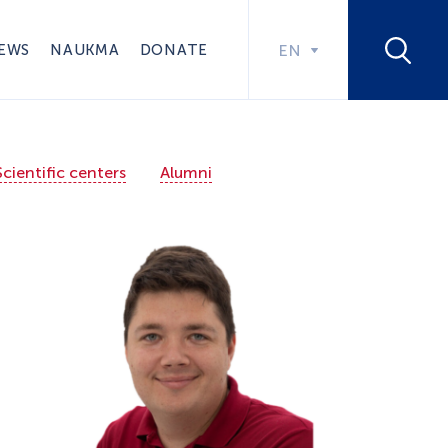
EWS
NAUKMA
DONATE
EN
Scientific centers
Alumni