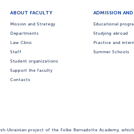
ABOUT FACULTY
ADMISSION AND
Mission and Strategy
Educational progr
Departments
Studying abroad
Law Clinic
Practice and inter
Staff
Summer Schools
Student organizations
Support the faculty
Contacts
ish-Ukrainian project of the Folke Bernadotte Academy, which