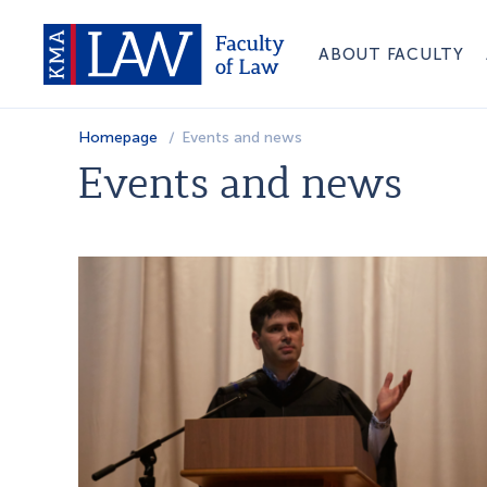
ABOUT FACULTY
Homepage
Events and news
Events and news