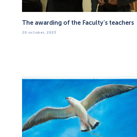
The awarding of the Faculty’s teachers
20 october, 2023