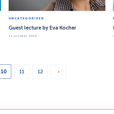
UNCATEGORIZED
Guest lecture by Eva Kocher
11 october, 2023
10
11
12
›