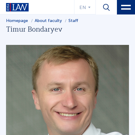
EN
Homepage
About faculty
Staff
Timur Bondaryev