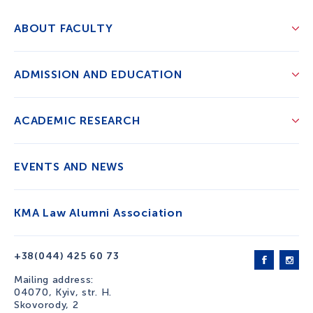
ABOUT FACULTY
ADMISSION AND EDUCATION
ACADEMIC RESEARCH
EVENTS AND NEWS
KMA Law Alumni Association
+38(044) 425 60 73
Mailing address:
04070, Kyiv, str. H.
Skovorody, 2